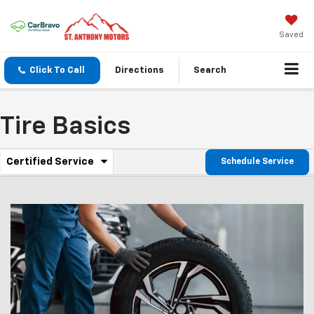
Saved
Click To Call
Directions
Search
Tire Basics
.
Certified Service
Schedule Service
Service
Select
to
Sub-
view
additional
Navigation
service
content