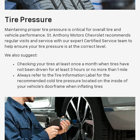
Tire Pressure
Maintaining proper tire pressure is critical for overall tire and
vehicle performance. St. Anthony Motors Chevrolet recommends
regular visits and service with our expert Certified Service team to
help ensure your tire pressure is at the correct level.
We also suggest:
Checking your tires at least once a month when tires have
not been driven for at least 3 hours or no more than 1 mile
Always refer to the Tire Information Label for the
recommended cold tire pressure located on the inside of
your vehicle’s doorframe when inflating tires