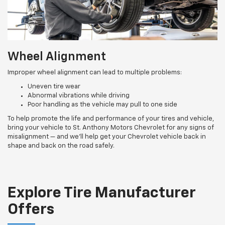
Wheel Alignment
Improper wheel alignment can lead to multiple problems:
Uneven tire wear
Abnormal vibrations while driving
Poor handling as the vehicle may pull to one side
To help promote the life and performance of your tires and vehicle,
bring your vehicle to St. Anthony Motors Chevrolet for any signs of
misalignment — and we’ll help get your Chevrolet vehicle back in
shape and back on the road safely.
Explore Tire Manufacturer
Offers