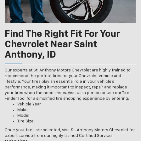
Find The Right Fit For Your
Chevrolet Near Saint
Anthony, ID
Our experts at St. Anthony Motors Chevrolet are highly trained to
recommend the perfect tires for your Chevrolet vehicle and
lifestyle. Your tires play an essential role in your vehicle’s
performance, making it important to inspect, repair and replace
your tires when the need arises. Visit us in person or use our Tire
Finder Tool for a simplified tire shopping experience by entering:
Vehicle Year
Make
Model
Tire Size
Once your tires are selected, visit St. Anthony Motors Chevrolet for
expert service from our highly trained Certified Service