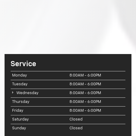
Service
Monday
8:00AM - 6:00PM
Tuesday
8:00AM - 6:00PM
Wednesday
8:00AM - 6:00PM
Thursday
8:00AM - 6:00PM
Friday
8:00AM - 6:00PM
Saturday
Closed
Sunday
Closed