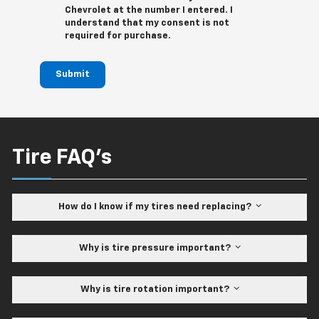
Chevrolet at the number I entered. I
understand that my consent is not
required for purchase.
Submit
Tire FAQ's
How do I know if my tires need replacing?
Why is tire pressure important?
Why is tire rotation important?