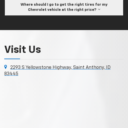
Where should I go to get the right tires for my
Chevrolet vehicle at the right price?
Visit Us
2293 S Yellowstone Highway, Saint Anthony, ID
83445