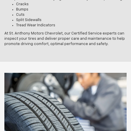
Cracks
Bumps
Cuts
Split Sidewalls
Tread Wear Indicators
At St. Anthony Motors Chevrolet, our Certified Service experts can
inspect your tires and deliver proper care and maintenance to help
promote driving comfort, optimal performance and safety.