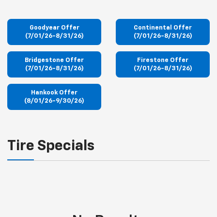
Goodyear Offer
Continental Offer
(7/01/26-8/31/26)
(7/01/26-8/31/26)
Bridgestone Offer
Firestone Offer
(7/01/26-8/31/26)
(7/01/26-8/31/26)
Hankook Offer
(8/01/26-9/30/26)
Tire Specials