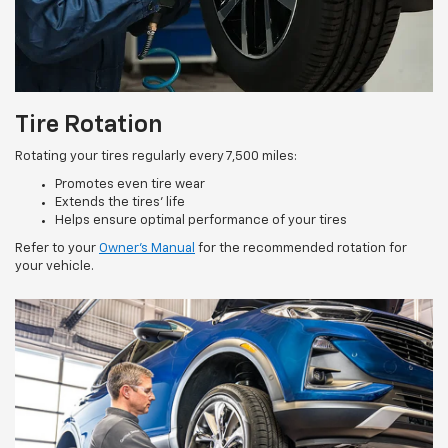
Tire Rotation
Rotating your tires regularly every 7,500 miles:
Promotes even tire wear
Extends the tires’ life
Helps ensure optimal performance of your tires
Refer to your
Owner’s Manual
for the recommended rotation for
your vehicle.