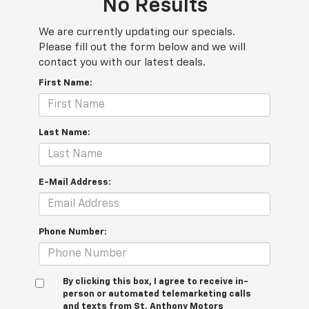
No Results
We are currently updating our specials.
Please fill out the form below and we will
contact you with our latest deals.
First Name:
Last Name:
E-Mail Address:
Phone Number:
By clicking this box, I agree to receive in-
person or automated telemarketing calls
and texts from St. Anthony Motors