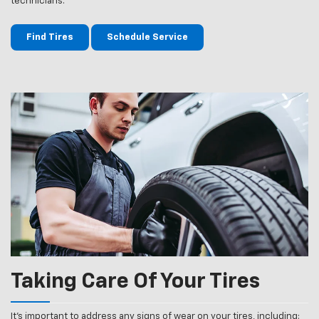
technicians.
Find Tires
Schedule Service
Taking Care Of Your Tires
It’s important to address any signs of wear on your tires, including: