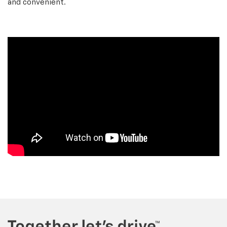
and convenient.