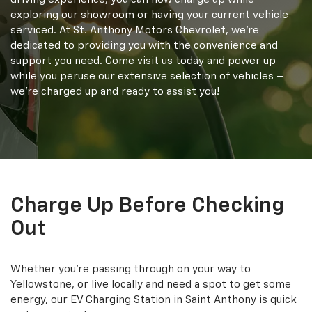
exploring our showroom or having your current vehicle
serviced. At St. Anthony Motors Chevrolet, we're
dedicated to providing you with the convenience and
support you need. Come visit us today and power up
while you peruse our extensive selection of vehicles –
we're charged up and ready to assist you!
Charge Up Before Checking
Out
Whether you're passing through on your way to
Yellowstone, or live locally and need a spot to get some
energy, our EV Charging Station in Saint Anthony is quick