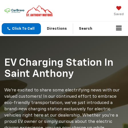
Saved
Click To Call
Directions
Search
EV Charging Station In
Saint Anthony
We're excited to share some electrifying news with our
valued customers! In our continued effort to embrace
eco-friendly transportation, we've just introduced a
brand-new charging station exclusively for electric
vehicles right here at our dealership. Whether you're a
proud EV owner or simply curious about the electric
driving experience, you can now charge up while