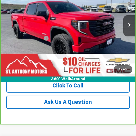
VIN:
1GTUUCE84RZ203441
Stock:
243441T
Model:
TK10743
47,570 mi
Ext.
Int.
Less
Retail Price
$43,995
Documentation Fee
+$289
Title Fee
+$21
Internet Price
$44,305
Request a Quote
1
/
45
360° WalkAround
Click To Call
Ask Us A Question