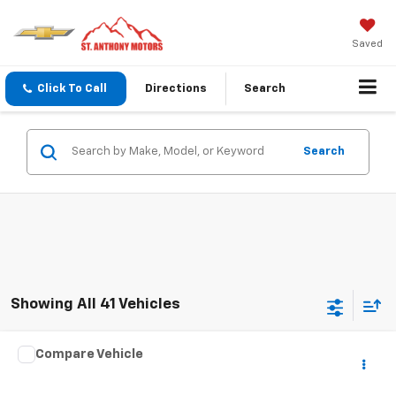
Saved
Click To Call
Directions
Search
Search
Showing All 41 Vehicles
Compare Vehicle
Call for Pricing & Availability
Used
2007
SPCNS ZV
FINAL SALE PRICE
VIN:
1X9MS062170005017
Stock:
075017T