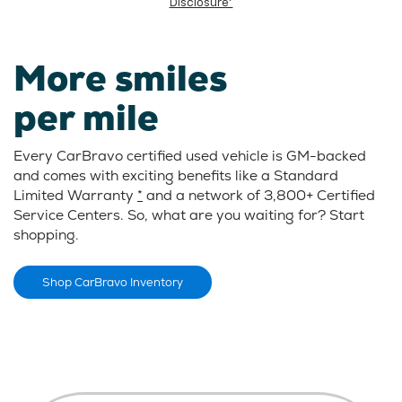
Disclosure*
More smiles
per mile
Every CarBravo certified used vehicle is GM-backed
and comes with exciting benefits like a Standard
Limited Warranty
*
and a network of 3,800+ Certified
Service Centers. So, what are you waiting for? Start
shopping.
Shop CarBravo Inventory