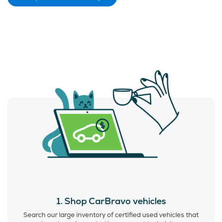
1. Shop CarBravo vehicles
Search our large inventory of certified used vehicles that