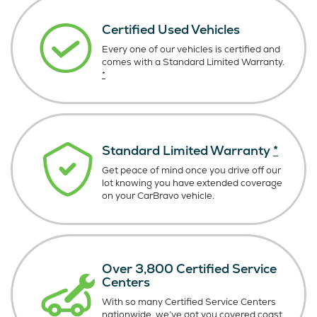
Certified Used Vehicles
Every one of our vehicles is certified and
comes with a Standard Limited Warranty.
*
Standard Limited Warranty
*
Get peace of mind once you drive off our
lot knowing you have extended coverage
on your CarBravo vehicle.
Over 3,800 Certified Service
Centers
With so many Certified Service Centers
nationwide, we’ve got you covered coast