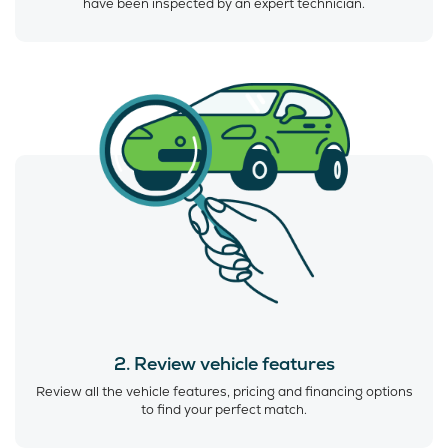
have been inspected by an expert technician.
2. Review vehicle features
Review all the vehicle features, pricing and financing options
to find your perfect match.