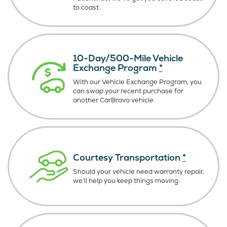
to coast.
10-Day/500-Mile Vehicle
Exchange Program
*
With our Vehicle Exchange Program, you
can swap your recent purchase for
another CarBravo vehicle.
Courtesy Transportation
*
Should your vehicle need warranty repair,
we’ll help you keep things moving.