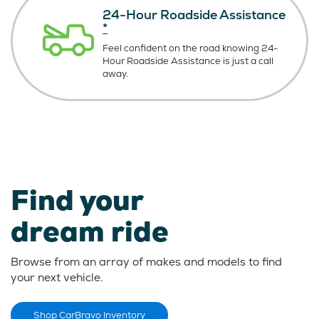
24-Hour Roadside Assistance
*
Feel confident on the road knowing
24-
Hour Roadside Assistance is just
a call
away.
Find your
dream ride
Browse from an array of makes and models to find
your next vehicle.
Shop CarBravo Inventory