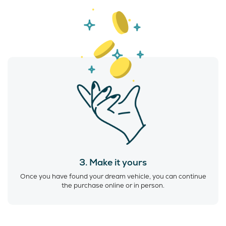
3. Make it yours
Once you have found your dream vehicle, you can continue
the purchase online or in person.