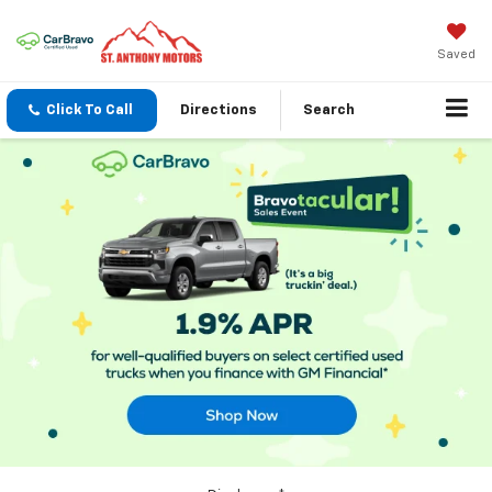
Saved
Click To Call
Directions
Search