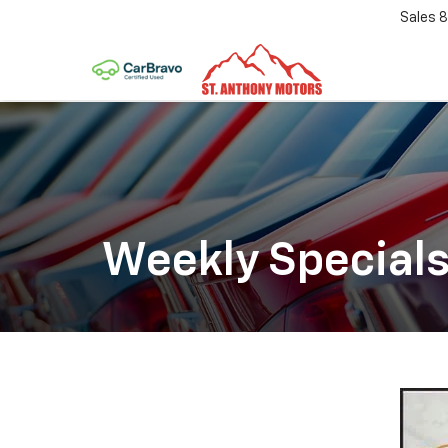
Sales
8
Weekly Special