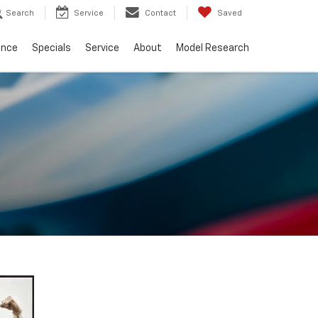
Search
Service
Contact
Saved
ance
Specials
Service
About
Model Research