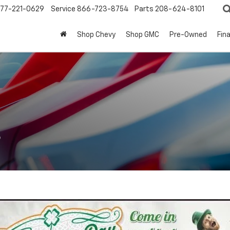
77-221-0629
Service
866-723-8754
Parts
208-624-8101
Shop Chevy
Shop GMC
Pre-Owned
Fin
s