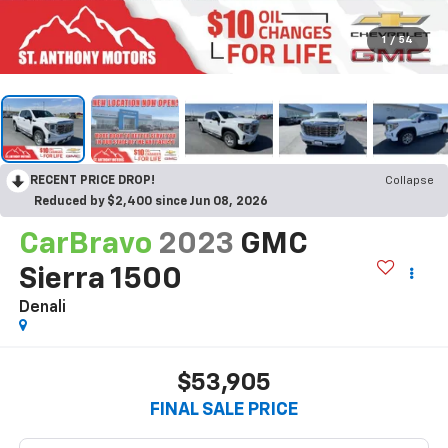
1
/
54
RECENT PRICE DROP!
Collapse
Reduced by $2,400 since Jun 08, 2026
CarBravo
2023
GMC
Sierra 1500
Denali
$53,905
FINAL SALE PRICE