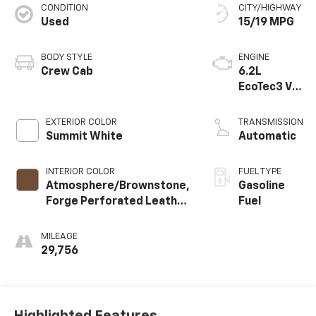
CONDITION
CITY/HIGHWAY
Used
15/19 MPG
BODY STYLE
ENGINE
Crew Cab
6.2L
EcoTec3 V8
engine
EXTERIOR COLOR
TRANSMISSION
Summit White
Automatic
INTERIOR COLOR
FUEL TYPE
Atmosphere/Brownstone,
Gasoline
Forge Perforated Leather
Fuel
Seat Trim
MILEAGE
29,756
Highlighted Features