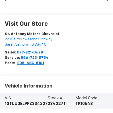
Visit Our Store
St. Anthony Motors Chevrolet
2293 S Yellowstone Highway
Saint Anthony
,
ID
83445
Sales:
877-221-0629
Service:
866-723-8754
Parts:
208-624-8101
Vehicle Information
VIN:
Stock #:
Model Code:
1GTUUGEL9PZ334227
234227T
TK10543