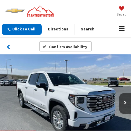
Saved
Click To Call
Directions
Search
Confirm Availability