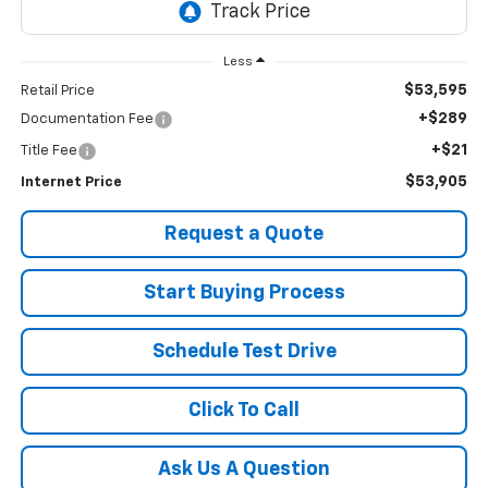
Less
$53,595
Retail Price
+$289
Documentation Fee
+$21
Title Fee
$53,905
Internet Price
Request a Quote
Start Buying Process
Schedule Test Drive
Click To Call
Ask Us A Question