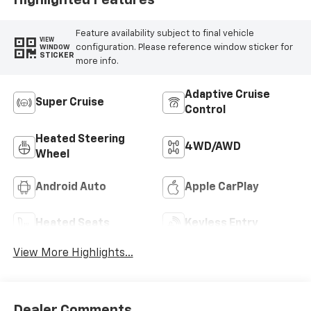
Feature availability subject to final vehicle
VIEW
configuration. Please reference window sticker for
WINDOW
STICKER
more info.
Adaptive Cruise
Super Cruise
Control
Heated Steering
4WD/AWD
Wheel
Android Auto
Apple CarPlay
Heated Seats
Keyless Entry
View More Highlights...
Dealer Comments