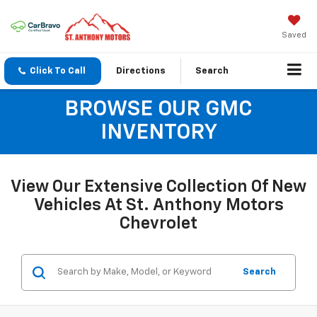
Saved
Click To Call
Directions
Search
BROWSE OUR GMC
INVENTORY
View Our Extensive Collection Of New
Vehicles At St. Anthony Motors
Chevrolet
Search