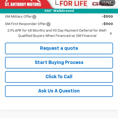
1
/
42
Add. Offers you may Qualify For:
360° WalkAround
GM Military Offer
-$500
GM First Responder Offer
-$500
2.9% APR for 48 Months and 90 Day Payment Deferral for Well-
Qualified Buyers When Financed w/ GM Financial
Request a quote
Start Buying Process
Click To Call
Ask Us A Question