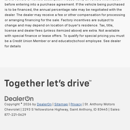
before entering into a purchase agreement. If the vehicle being purchased
is to be financed, the annual percentage rate may be negotiated with the
dealer. The dealer may receive a fee or other compensation for processing
or arranging financing for the sale. Factory incentives are subject to
change and may depend on location of buyer's residence. Tax, title,
license and dealer fees (unless itemized above) are extra. Not available
with special finance or lease offers. To qualify for special pricing you must
be a Credit Union Member or and educator/school employee. See dealer
for details
Copyright © 2026
by
DealerOn
|
Sitemap
|
Privacy
| St. Anthony Motors
Chevrolet
|
2293 S Yellowstone Highway,
Saint Anthony,
ID
83445
| Sales:
877-221-0629