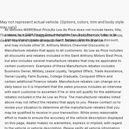
May not represent actual vehicle. (Options, colors, trim and body style
may vary)
All Vehicles MSRP/Best Price/As Low As Price does not include taxes, title,
license, or a $289 Dealer Documentation Fee. Best Price includes a St
The Manufacturer's Suggested Retail Price excludes tax, title, license,
Anthony Motors trade discount, Saint Anthony Motors finance discount,
dealer fees and optional equipment. Dealer sets final price.
and may include other St. Anthony Motors Chevrolet Discounts or
Manufacture rebates that apply to all customers. As Low as Price includes
all discounts and rebates included in the Saint Anthony Motors Best Price,
but also includes several manufacture rebates that may be applicable to
certain customers. Examples of these Manufacture rebates includes
Business Owner, Military, Lease Loyalty, Targeted Offers, Trade Assistance,
Owner Loyalty, Farm Bureau, College Graduate, Conquest Offers and
certain additional Finance rebate. Manufacture rebates can change on a
daily basis so it is important that the sales process includes an interview
with each customer to ascertain if he or she will qualify for the additional
rebates included in the As Low as Price. The manufacturer rebates listed
above may not reflect the rebates that apply to you. Please contact us to
review your situation to determine all the manufacturer rebates that you
may be qualified to receive in your transaction. While every reasonable
effort is made to ensure the accuracy of the vehicle description displayed
on this page, dealer makes no warranties, express or implied, with regard
to the vehicle or vehicle description. Please verify all vehicle information