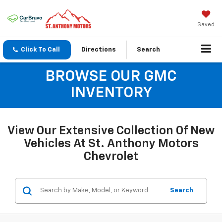
Saved
Click To Call
Directions
Search
BROWSE OUR GMC
INVENTORY
View Our Extensive Collection Of New
Vehicles At St. Anthony Motors
Chevrolet
Search