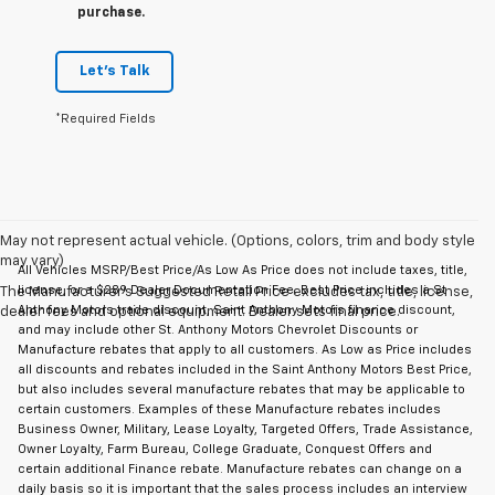
purchase.
Let's Talk
*Required Fields
May not represent actual vehicle. (Options, colors, trim and body style
may vary)
All Vehicles MSRP/Best Price/As Low As Price does not include taxes, title,
license, or a $289 Dealer Documentation Fee. Best Price includes a St
The Manufacturer's Suggested Retail Price excludes tax, title, license,
Anthony Motors trade discount, Saint Anthony Motors finance discount,
dealer fees and optional equipment. Dealer sets final price.
and may include other St. Anthony Motors Chevrolet Discounts or
Manufacture rebates that apply to all customers. As Low as Price includes
all discounts and rebates included in the Saint Anthony Motors Best Price,
but also includes several manufacture rebates that may be applicable to
certain customers. Examples of these Manufacture rebates includes
Business Owner, Military, Lease Loyalty, Targeted Offers, Trade Assistance,
Owner Loyalty, Farm Bureau, College Graduate, Conquest Offers and
certain additional Finance rebate. Manufacture rebates can change on a
daily basis so it is important that the sales process includes an interview