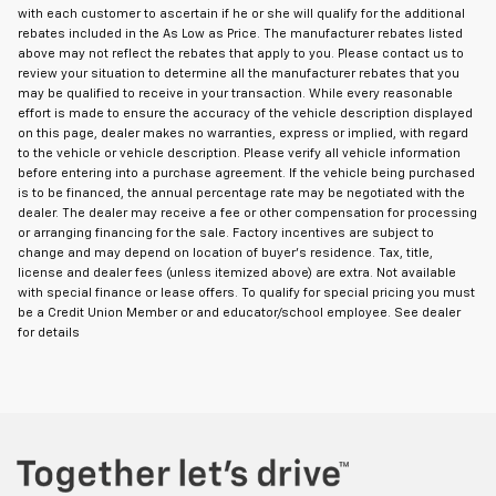
with each customer to ascertain if he or she will qualify for the additional
rebates included in the As Low as Price. The manufacturer rebates listed
above may not reflect the rebates that apply to you. Please contact us to
review your situation to determine all the manufacturer rebates that you
may be qualified to receive in your transaction. While every reasonable
effort is made to ensure the accuracy of the vehicle description displayed
on this page, dealer makes no warranties, express or implied, with regard
to the vehicle or vehicle description. Please verify all vehicle information
before entering into a purchase agreement. If the vehicle being purchased
is to be financed, the annual percentage rate may be negotiated with the
dealer. The dealer may receive a fee or other compensation for processing
or arranging financing for the sale. Factory incentives are subject to
change and may depend on location of buyer's residence. Tax, title,
license and dealer fees (unless itemized above) are extra. Not available
with special finance or lease offers. To qualify for special pricing you must
be a Credit Union Member or and educator/school employee. See dealer
for details