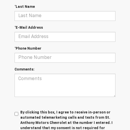
*Last Name
*E-Mail Address
*Phone Number
Comments:
By clicking this box, I agree to receive in-person or
automated telemarketing calls and texts from St.
Anthony Motors Chevrolet at the number I entered. I
understand that my consent is not required for