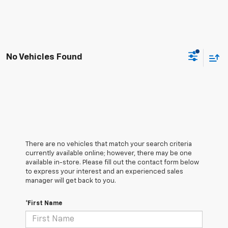
No Vehicles Found
There are no vehicles that match your search criteria
currently available online; however, there may be one
available in-store. Please fill out the contact form below
to express your interest and an experienced sales
manager will get back to you.
*First Name