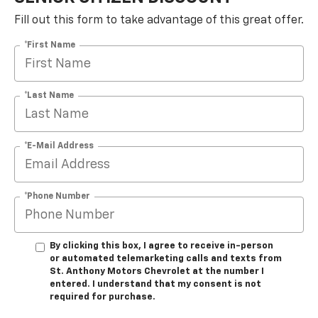
Fill out this form to take advantage of this great offer.
*First Name
*Last Name
*E-Mail Address
*Phone Number
By clicking this box, I agree to receive in-person
or automated telemarketing calls and texts from
St. Anthony Motors Chevrolet at the number I
entered. I understand that my consent is not
required for purchase.