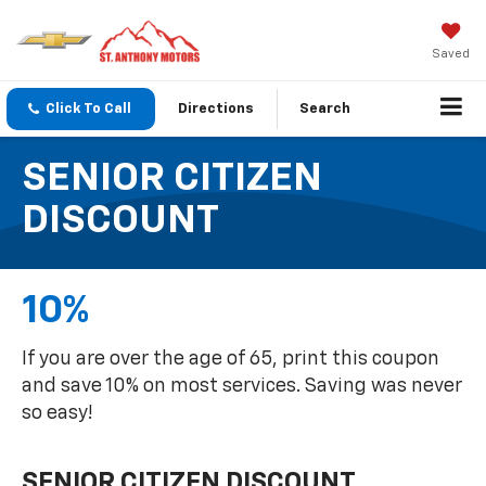
Saved
Click To Call
Directions
Search
SENIOR CITIZEN
DISCOUNT
10%
If you are over the age of 65, print this coupon
and save 10% on most services. Saving was never
so easy!
SENIOR CITIZEN DISCOUNT