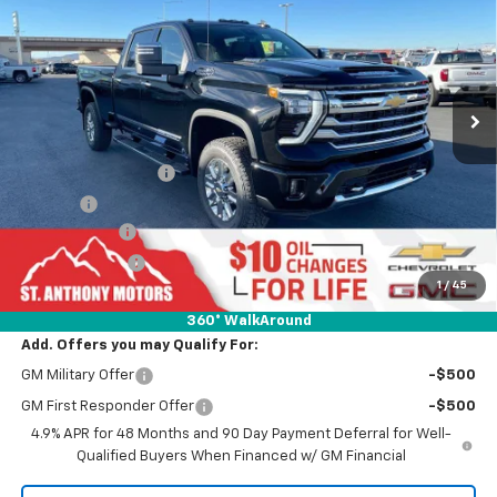
FINAL SALE PRICE
SAVINGS
Special Offer
Price Drop
VIN:
1GC4KVEY5TF140649
Stock:
C260649N
Model:
CK30943
Ext.
Int.
In Stock
Less
MSRP:
$89,240
Documentation Fee
+$289
Title Fee
+$21
SAM Discount
-$6,200
Customer Cash
-$1,000
1
/
45
Final Price:
$82,040
360° WalkAround
Add. Offers you may Qualify For:
GM Military Offer
-$500
GM First Responder Offer
-$500
4.9% APR for 48 Months and 90 Day Payment Deferral for Well-
Qualified Buyers When Financed w/ GM Financial