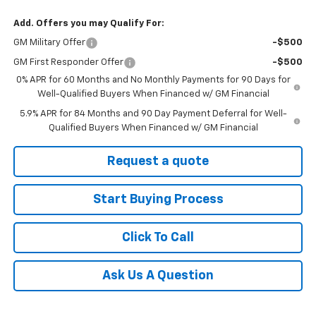
Add. Offers you may Qualify For:
GM Military Offer
-$500
GM First Responder Offer
-$500
0% APR for 60 Months and No Monthly Payments for 90 Days for
Well-Qualified Buyers When Financed w/ GM Financial
5.9% APR for 84 Months and 90 Day Payment Deferral for Well-
Qualified Buyers When Financed w/ GM Financial
Request a quote
Start Buying Process
Click To Call
Ask Us A Question