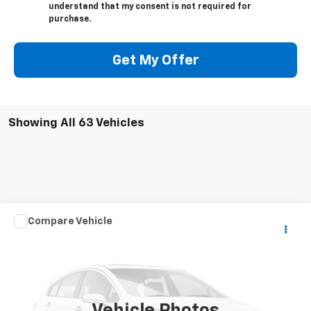
understand that my consent is not required for
purchase.
Get My Offer
Showing All 63 Vehicles
Compare Vehicle
Call for Pricing & Availability
Used
2007
SPCNS ZV
FINAL SALE PRICE
VIN:
1X9MS062170005017
Stock:
075017T
150 mi
Ext.
Vehicle Photos