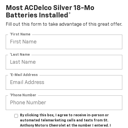
Most ACDelco Silver 18-Mo
Batteries Installed*
Fill out this form to take advantage of this great offer.
*First Name
*Last Name
*E-Mail Address
*Phone Number
By clicking this box, I agree to receive in-person or
automated telemarketing calls and texts from St.
Anthony Motors Chevrolet at the number I entered. I