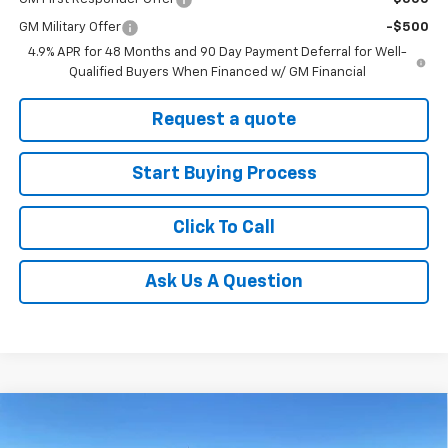
GM Military Offer
-$500
4.9% APR for 48 Months and 90 Day Payment Deferral for Well-
Qualified Buyers When Financed w/ GM Financial
Request a quote
Start Buying Process
Click To Call
Ask Us A Question
Compare Vehicle
New
2026
Chevrolet Silverado 3500 HD
High
$82,040
$7,200
Country