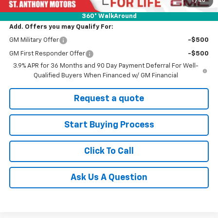
Final Price:
$31,625
360° WalkAround
Add. Offers you may Qualify For:
GM Military Offer
-$500
GM First Responder Offer
-$500
3.9% APR for 36 Months and 90 Day Payment Deferral For Well-
Qualified Buyers When Financed w/ GM Financial
Request a quote
Start Buying Process
Click To Call
Ask Us A Question