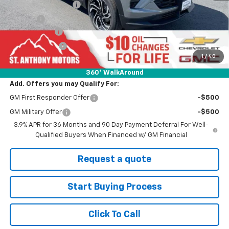
Documentation Fee
+$289
Title Fee
+$21
SAM Discount
-$1,000
Customer Cash
-$750
1
/
40
Final Price:
$31,625
360° WalkAround
Add. Offers you may Qualify For:
GM First Responder Offer
-$500
GM Military Offer
-$500
3.9% APR for 36 Months and 90 Day Payment Deferral For Well-
Qualified Buyers When Financed w/ GM Financial
Request a quote
Start Buying Process
Click To Call