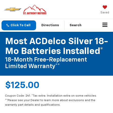
Saved
Click To Call
Directions
Search
Most ACDelco Silver 18-
Mo Batteries Installed*
18-Month Free-Replacement
Limited Warranty**
$125.00
Coupon Code: 241. *Tax extra. Installation extra on some vehicles.
**Please see your Dealer to learn more about exclusions and the
warranty part details and qualifications.