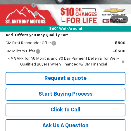
SAM Discount
-$4,000
Customer Cash
-$1,000
1
/
33
Final Price:
$58,925
360° WalkAround
Add. Offers you may Qualify For:
GM First Responder Offer
-$500
GM Military Offer
-$500
4.9% APR for 48 Months and 90 Day Payment Deferral for Well-
Qualified Buyers When Financed w/ GM Financial
Request a quote
Start Buying Process
Click To Call
Ask Us A Question