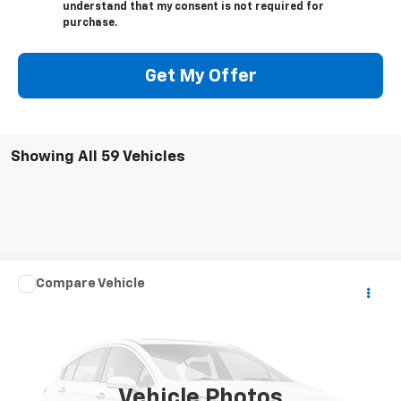
understand that my consent is not required for
purchase.
Get My Offer
Showing All 59 Vehicles
Compare Vehicle
Call for Pricing & Availability
Used
2007
SPCNS ZV
FINAL SALE PRICE
VIN:
1X9MS062170005017
Stock:
075017T
150 mi
Ext.
Vehicle Photos