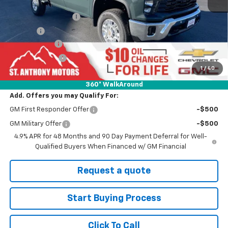
MSRP:
$75,240
Documentation Fee
+$289
Title Fee
+$21
SAM Discount
-$6,000
Customer Cash
-$1,000
1
/
40
Final Price:
$68,240
360° WalkAround
Add. Offers you may Qualify For:
GM First Responder Offer
-$500
GM Military Offer
-$500
4.9% APR for 48 Months and 90 Day Payment Deferral for Well-
Qualified Buyers When Financed w/ GM Financial
Request a quote
Start Buying Process
Click To Call