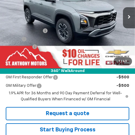
Ext.
Int.
In Stock
Less
MSRP:
$37,290
Documentation Fee
+$289
Title Fee
+$21
SAM Discount
-$2,000
Final Price:
$35,290
1
/
43
Add. Offers you may Qualify For:
360° WalkAround
GM First Responder Offer
-$500
GM Military Offer
-$500
1.9% APR for 36 Months and 90 Day Payment Deferral for Well-
Qualified Buyers When Financed w/ GM Financial
Request a quote
Start Buying Process