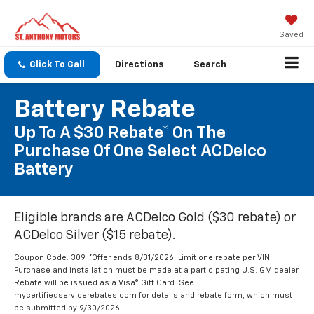
Saved
Click To Call
Directions
Search
Battery Rebate
Up To A $30 Rebate* On The
Purchase Of One Select ACDelco
Battery
Eligible brands are ACDelco Gold ($30 rebate) or
ACDelco Silver ($15 rebate).
Coupon Code: 309. *Offer ends 8/31/2026. Limit one rebate per VIN.
Purchase and installation must be made at a participating U.S. GM dealer.
Rebate will be issued as a Visa® Gift Card. See
mycertifiedservicerebates.com for details and rebate form, which must
be submitted by 9/30/2026.