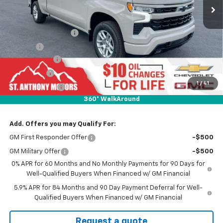
Less
MSRP:
$68,640
Documentation Fee
+$289
Title Fee
+$21
SAM Discount
-$6,000
Bonus Cash
-$2,000
1
/
41
Customer Cash
-$1,250
360° WalkAround
Final Price:
$59,390
Add. Offers you may Qualify For:
GM First Responder Offer
-$500
GM Military Offer
-$500
0% APR for 60 Months and No Monthly Payments for 90 Days for
Well-Qualified Buyers When Financed w/ GM Financial
5.9% APR for 84 Months and 90 Day Payment Deferral for Well-
Qualified Buyers When Financed w/ GM Financial
Request a quote