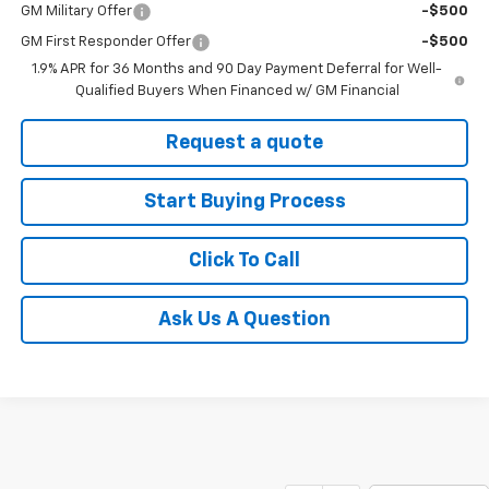
GM Military Offer
-$500
GM First Responder Offer
-$500
1.9% APR for 36 Months and 90 Day Payment Deferral for Well-
Qualified Buyers When Financed w/ GM Financial
Request a quote
Start Buying Process
Click To Call
Ask Us A Question