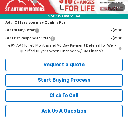
Customer Cash
-$1,000
1
/
45
Final Price:
$82,040
360° WalkAround
Add. Offers you may Qualify For:
GM Military Offer
-$500
GM First Responder Offer
-$500
4.9% APR for 48 Months and 90 Day Payment Deferral for Well-
Qualified Buyers When Financed w/ GM Financial
Request a quote
Start Buying Process
Click To Call
Ask Us A Question