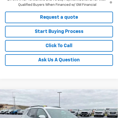
Qualified Buyers When Financed w/ GM Financial
Request a quote
Start Buying Process
Click To Call
Ask Us A Question
Compare Vehicle
$35,290
New
2026
Chevrolet Equinox
ACTIV
$2,000
FINAL SALE PRICE
SAVINGS
Price Drop
VIN:
3GNAXKEG2TL346373
Stock:
C266373N
Model:
1PR26