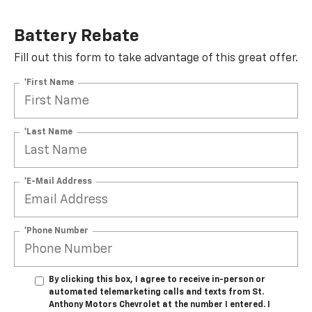
Battery Rebate
Fill out this form to take advantage of this great offer.
*First Name
*Last Name
*E-Mail Address
*Phone Number
By clicking this box, I agree to receive in-person or
automated telemarketing calls and texts from St.
Anthony Motors Chevrolet at the number I entered. I