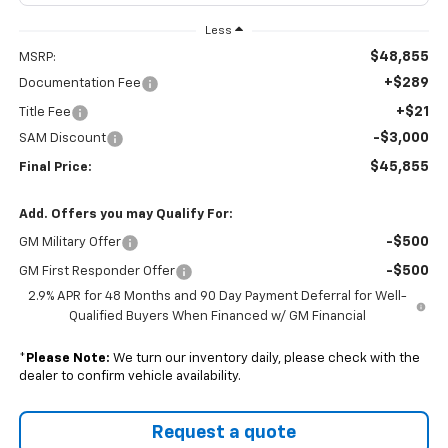
Less
$48,855
MSRP:
+$289
Documentation Fee
+$21
Title Fee
-$3,000
SAM Discount
$45,855
Final Price:
Add. Offers you may Qualify For:
-$500
GM Military Offer
-$500
GM First Responder Offer
2.9% APR for 48 Months and 90 Day Payment Deferral for Well-
Qualified Buyers When Financed w/ GM Financial
*
Please Note:
We turn our inventory daily, please check with the
dealer to confirm vehicle availability.
Request a quote