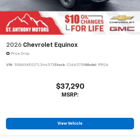
2026
Chevrolet Equinox
Price Drop
VIN:
3GNAXKEG2TL346373
Stock:
C266373N
Model:
1PR26
$37,290
MSRP:
View Vehicle