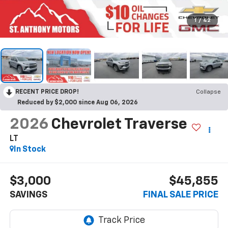
1
/
42
RECENT PRICE DROP!
Collapse
Reduced by $2,000 since Aug 06, 2026
2026
Chevrolet Traverse
LT
In Stock
$3,000
$45,855
SAVINGS
FINAL SALE PRICE