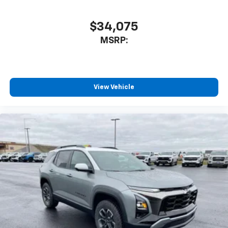
$34,075
MSRP:
View Vehicle