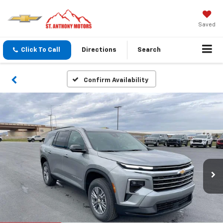
Saved
Click To Call
Directions
Search
Confirm Availability