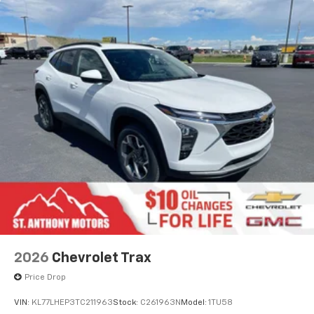
personalization features to make discovering
your perfect entertainment easier than ever
before
Active Noise Cancellation
2026
Chevrolet Trax
Price Drop
VIN:
KL77LHEP3TC211963
Stock:
C261963N
Model:
1TU58