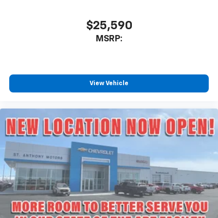
$25,590
MSRP:
View Vehicle