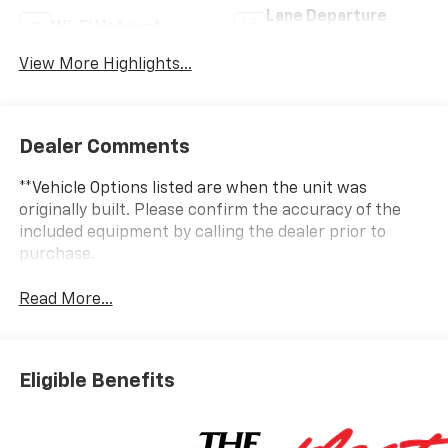
Lane Departure
Wi-Fi Hotspot
Warning
View More Highlights...
Dealer Comments
**Vehicle Options listed are when the unit was
originally built. Please confirm the accuracy of the
included equipment by calling the dealer prior to
purchase.
Read More...
Eligible Benefits