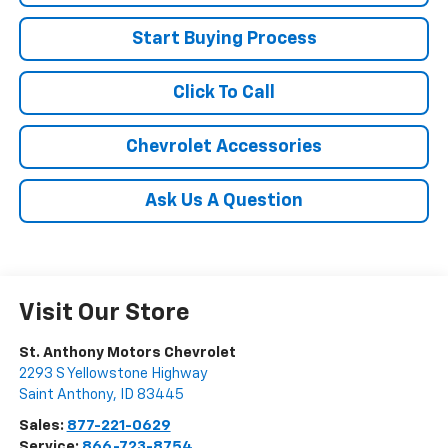
Start Buying Process
Click To Call
Chevrolet Accessories
Ask Us A Question
Visit Our Store
St. Anthony Motors Chevrolet
2293 S Yellowstone Highway
Saint Anthony
,
ID
83445
Sales:
877-221-0629
Service:
866-723-8754