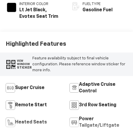
INTERIOR COLOR
FUEL TYPE
Lt Jet Black,
Gasoline Fuel
Evotex Seat Trim
Highlighted Features
Feature availability subject to final vehicle
VIEW
configuration. Please reference window sticker for
WINDOW
STICKER
more info.
Adaptive Cruise
Super Cruise
Control
Remote Start
3rd Row Seating
Power
Heated Seats
Tailgate/Liftgate