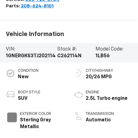
Parts:
208-624-8101
Vehicle Information
VIN:
Stock #:
Model Code:
1GNERGKS3TJ202114
C262114N
1LB56
CONDITION
CITY/HIGHWAY
New
20/26 MPG
BODY STYLE
ENGINE
SUV
2.5L Turbo engine
EXTERIOR COLOR
TRANSMISSION
Sterling Gray
Automatic
Metallic