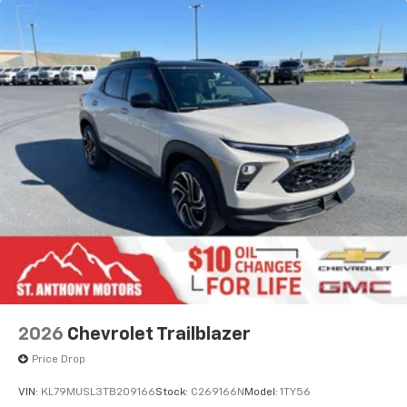
2026
Chevrolet Trailblazer
Price Drop
VIN:
KL79MUSL3TB209166
Stock:
C269166N
Model:
1TY56