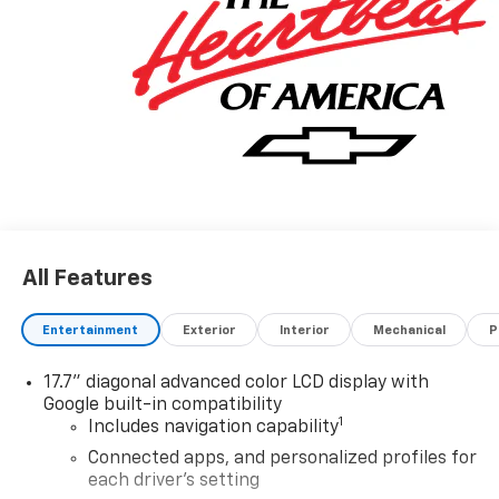
All Features
Entertainment
Exterior
Interior
Mechanical
P
17.7" diagonal advanced color LCD display with
Google built-in compatibility
1
Includes navigation capability
Connected apps, and personalized profiles for
each driver's setting