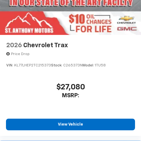
2026
Chevrolet Trax
Price Drop
VIN:
KL77LHEP2TC215373
Stock:
C265373N
Model:
1TU58
$27,080
MSRP:
View Vehicle