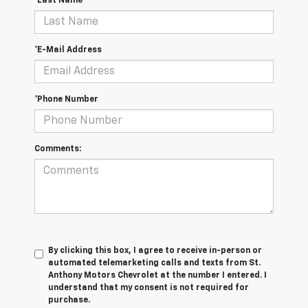
*Last Name
*E-Mail Address
*Phone Number
Comments:
By clicking this box, I agree to receive in-person or
automated telemarketing calls and texts from St.
Anthony Motors Chevrolet at the number I entered. I
understand that my consent is not required for
purchase.