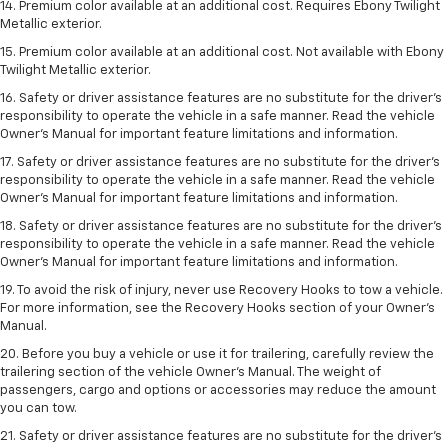
14. Premium color available at an additional cost. Requires Ebony Twilight
Metallic exterior.
15. Premium color available at an additional cost. Not available with Ebony
Twilight Metallic exterior.
16. Safety or driver assistance features are no substitute for the driver’s
responsibility to operate the vehicle in a safe manner. Read the vehicle
Owner’s Manual for important feature limitations and information.
17. Safety or driver assistance features are no substitute for the driver’s
responsibility to operate the vehicle in a safe manner. Read the vehicle
Owner’s Manual for important feature limitations and information.
18. Safety or driver assistance features are no substitute for the driver’s
responsibility to operate the vehicle in a safe manner. Read the vehicle
Owner’s Manual for important feature limitations and information.
19. To avoid the risk of injury, never use Recovery Hooks to tow a vehicle.
For more information, see the Recovery Hooks section of your Owner's
Manual.
20. Before you buy a vehicle or use it for trailering, carefully review the
trailering section of the vehicle Owner’s Manual. The weight of
passengers, cargo and options or accessories may reduce the amount
you can tow.
21. Safety or driver assistance features are no substitute for the driver’s