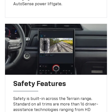
AutoSense power liftgate.
Safety Features
Safety is built-in across the Terrain range.
Standard on all trims are more than 16 driver-
assistance technologies ranging from HD