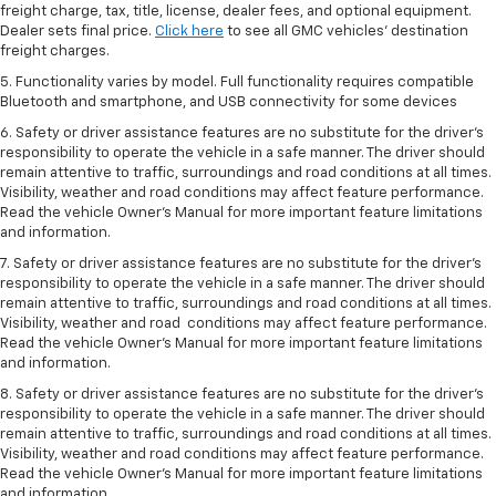
freight charge, tax, title, license, dealer fees, and optional equipment.
Dealer sets final price.
Click here
to see all GMC vehicles’ destination
freight charges.
5. Functionality varies by model. Full functionality requires compatible
Bluetooth and smartphone, and USB connectivity for some devices
6. Safety or driver assistance features are no substitute for the driver’s
responsibility to operate the vehicle in a safe manner. The driver should
remain attentive to traffic, surroundings and road conditions at all times.
Visibility, weather and road conditions may affect feature performance.
Read the vehicle Owner’s Manual for more important feature limitations
and information.
7. Safety or driver assistance features are no substitute for the driver’s
responsibility to operate the vehicle in a safe manner. The driver should
remain attentive to traffic, surroundings and road conditions at all times.
Visibility, weather and road conditions may affect feature performance.
Read the vehicle Owner’s Manual for more important feature limitations
and information.
8. Safety or driver assistance features are no substitute for the driver’s
responsibility to operate the vehicle in a safe manner. The driver should
remain attentive to traffic, surroundings and road conditions at all times.
Visibility, weather and road conditions may affect feature performance.
Read the vehicle Owner’s Manual for more important feature limitations
and information.