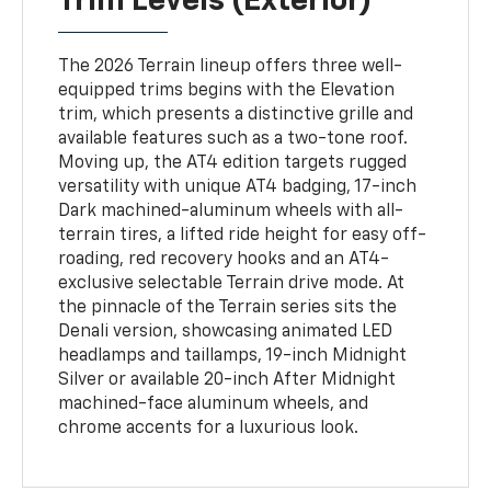
Trim Levels (Exterior)
The 2026 Terrain lineup offers three well-
equipped trims begins with the Elevation
trim, which presents a distinctive grille and
available features such as a two-tone roof.
Moving up, the AT4 edition targets rugged
versatility with unique AT4 badging, 17-inch
Dark machined-aluminum wheels with all-
terrain tires, a lifted ride height for easy off-
roading, red recovery hooks and an AT4-
exclusive selectable Terrain drive mode. At
the pinnacle of the Terrain series sits the
Denali version, showcasing animated LED
headlamps and taillamps, 19-inch Midnight
Silver or available 20-inch After Midnight
machined-face aluminum wheels, and
chrome accents for a luxurious look.