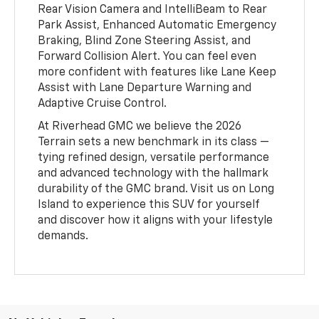
Rear Vision Camera and IntelliBeam to Rear
Park Assist, Enhanced Automatic Emergency
Braking, Blind Zone Steering Assist, and
Forward Collision Alert. You can feel even
more confident with features like Lane Keep
Assist with Lane Departure Warning and
Adaptive Cruise Control.
At Riverhead GMC we believe the 2026
Terrain sets a new benchmark in its class —
tying refined design, versatile performance
and advanced technology with the hallmark
durability of the GMC brand. Visit us on Long
Island to experience this SUV for yourself
and discover how it aligns with your lifestyle
demands.