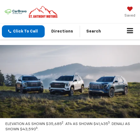
Saved
Click To Call
Directions
Search
2
3
ELEVATION AS SHOWN $35,685
. AT4 AS SHOWN $41,435
. DENALI AS
4
SHOWN $43,590
.