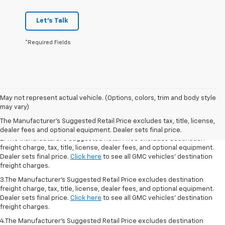
Let's Talk
*Required Fields
1.The Manufacturer’s Suggested Retail Price excludes destination freight
May not represent actual vehicle. (Options, colors, trim and body style
charge, tax, title, license, dealer fees, and optional equipment. Dealer
may vary)
sets final price.
Click here
to see all GMC vehicles’ destination freight
The Manufacturer's Suggested Retail Price excludes tax, title, license,
charges.
dealer fees and optional equipment. Dealer sets final price.
2. The Manufacturer’s Suggested Retail Price excludes destination
freight charge, tax, title, license, dealer fees, and optional equipment.
Dealer sets final price.
Click here
to see all GMC vehicles’ destination
freight charges.
3.The Manufacturer’s Suggested Retail Price excludes destination
freight charge, tax, title, license, dealer fees, and optional equipment.
Dealer sets final price.
Click here
to see all GMC vehicles’ destination
freight charges.
4.The Manufacturer’s Suggested Retail Price excludes destination