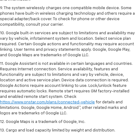
9. The system wirelessly charges one compatible mobile device. Some
phones have built-in wireless charging technology and others require a
special adapter/back cover. To check for phone or other device
compatibility, consult your carrier.
10. Google built-in services are subject to limitations and availability may
vary by vehicle, infotainment system and location. Select service plan
required. Certain Google actions and functionality may require account
linking. User terms and privacy statements apply. Google, Google Play,
and Google Maps are trademarks of Google LLC.
11. Google Assistant is not available in certain languages and countries.
Requires Internet connection. Service availability, features and
functionality are subject to limitations and vary by vehicle, device,
location and active service plan. Device data connection is required.
Google Actions require account linking to use. Lock/unlock feature
requires automatic locks. Remote start requires GM factory-installed
and enabled remote start system. Check
https://www.onstar.com/plans/connected-vehicle
for details and
limitations. Google, Google Home, Android™, other related marks and
logos are trademarks of Google LLC.
12. Google Maps is a trademark of Google, Inc.
13. Cargo and load capacity limited by weight and distribution.