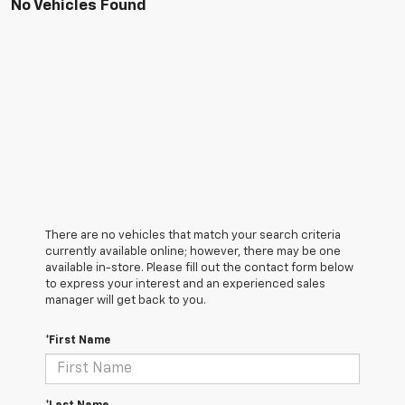
No Vehicles Found
There are no vehicles that match your search criteria
currently available online; however, there may be one
available in-store. Please fill out the contact form below
to express your interest and an experienced sales
manager will get back to you.
*First Name