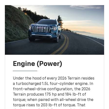
Engine (Power)
Under the hood of every 2026 Terrain resides
a turbocharged 1.5L four-cylinder engine. In
front-wheel-drive configuration, the 2026
Terrain produces 175 hp and 184 lb-ft of
torque; when paired with all-wheel drive the
torque rises to 203 lb-ft of torque. That