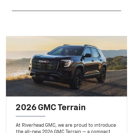
2026 GMC Terrain
At Riverhead GMC, we are proud to introduce
the all-new 2026 GMC Terrain — a compact