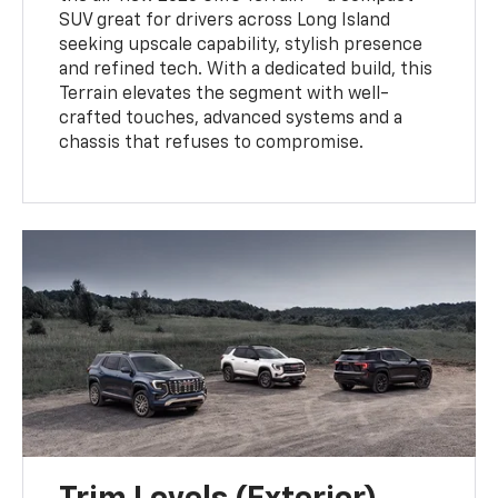
SUV great for drivers across Long Island
seeking upscale capability, stylish presence
and refined tech. With a dedicated build, this
Terrain elevates the segment with well-
crafted touches, advanced systems and a
chassis that refuses to compromise.