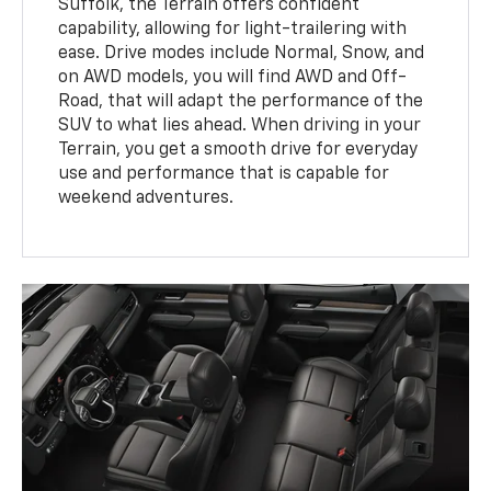
Suffolk, the Terrain offers confident
capability, allowing for light-trailering with
ease. Drive modes include Normal, Snow, and
on AWD models, you will find AWD and Off-
Road, that will adapt the performance of the
SUV to what lies ahead. When driving in your
Terrain, you get a smooth drive for everyday
use and performance that is capable for
weekend adventures.