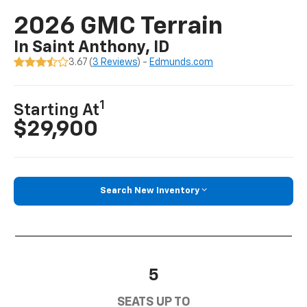
2026 GMC Terrain
In Saint Anthony, ID
3.67 (
3 Reviews
) -
Edmunds.com
1
Starting At
$29,900
Search New Inventory
5
SEATS UP TO