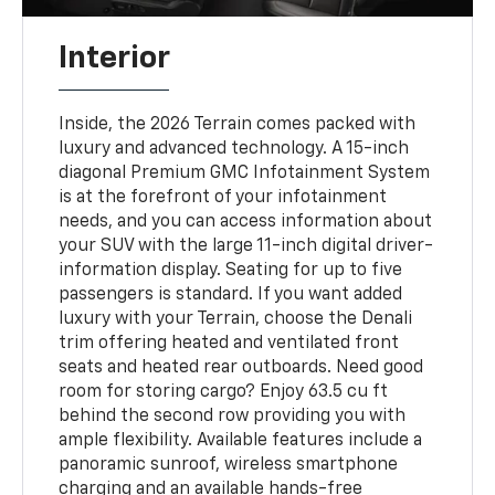
Interior
Inside, the 2026 Terrain comes packed with
luxury and advanced technology. A 15-inch
diagonal Premium GMC Infotainment System
is at the forefront of your infotainment
needs, and you can access information about
your SUV with the large 11-inch digital driver-
information display. Seating for up to five
passengers is standard. If you want added
luxury with your Terrain, choose the Denali
trim offering heated and ventilated front
seats and heated rear outboards. Need good
room for storing cargo? Enjoy 63.5 cu ft
behind the second row providing you with
ample flexibility. Available features include a
panoramic sunroof, wireless smartphone
charging and an available hands-free