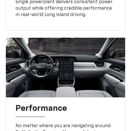
single powerplant delivers consistent power
output while offering credible performance
in real-world Long Island driving.
Performance
No matter where you are navigating around