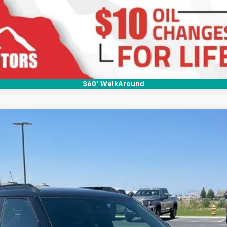
Ask Us A Question
360° WalkAround
RS
N
Model:
1TY56
Less