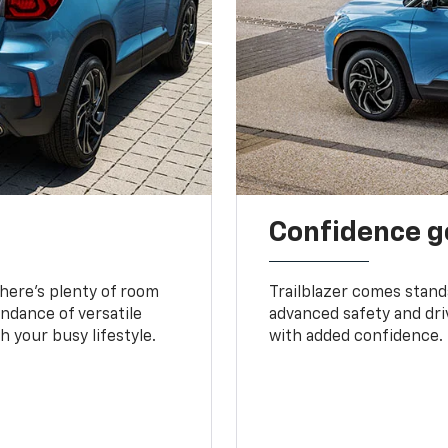
Confidence g
 There’s plenty of room
Trailblazer comes stand
undance of versatile
advanced safety and dri
 your busy lifestyle.
with added confidence.