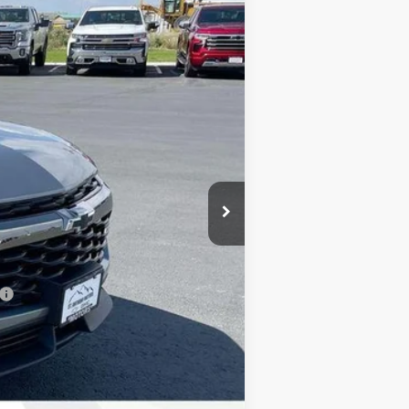
$33,375
+$289
+$21
-$1,000
-$750
$31,625
-$500
-$500