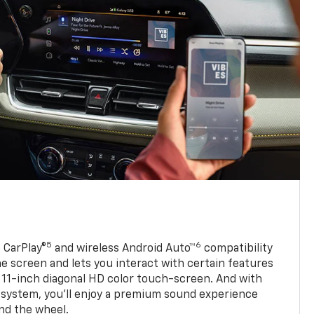
5
6
 CarPlay®
and wireless Android Auto™
compatibility
 screen and lets you interact with certain features
 11-inch diagonal HD color touch-screen. And with
system, you’ll enjoy a premium sound experience
nd the wheel.