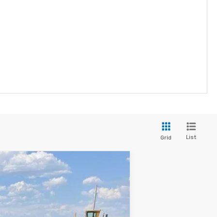
List
Grid
$31,625
FINAL SALE PRICE
Ext.
Int.