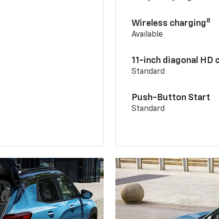
8
Wireless charging
Available
11-inch diagonal HD 
Standard
Push-Button Start
Standard