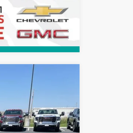
Compare Vehicle
$31,625
FINAL SALE PRICE
Ext.
Int.
$33,375
+$289