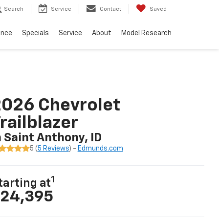
Search
Service
Contact
Saved
ance
Specials
Service
About
Model Research
026 Chevrolet
railblazer
n Saint Anthony, ID
5 (
5 Reviews
) -
Edmunds.com
1
tarting at
24,395