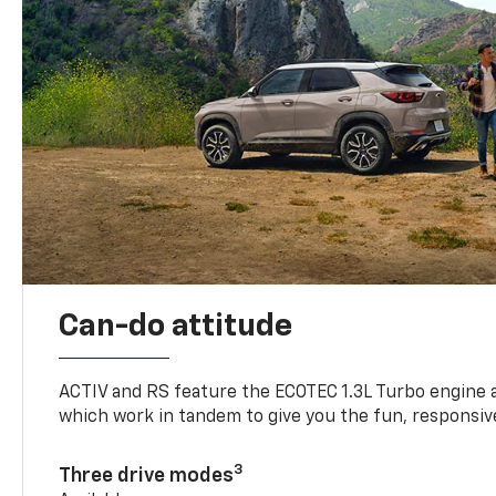
Can-do attitude
ACTIV and RS feature the ECOTEC 1.3L Turbo engine 
which work in tandem to give you the fun, responsive
3
Three drive modes