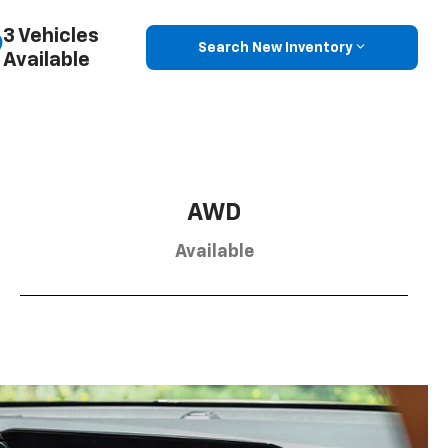
3 Vehicles
Search New Inventory
Available
AWD
Available