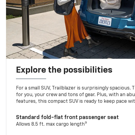
Explore the possibilities
For a small SUV, Trailblazer is surprisingly spacious.
for you, your crew and tons of gear. Plus, with an ab
features, this compact SUV is ready to keep pace with
Standard fold-flat front passenger seat
9
Allows 8.5 ft. max cargo length