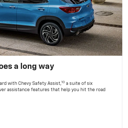
oes a long way
10
ard with Chevy Safety Assist,
a suite of six
ver assistance features that help you hit the road