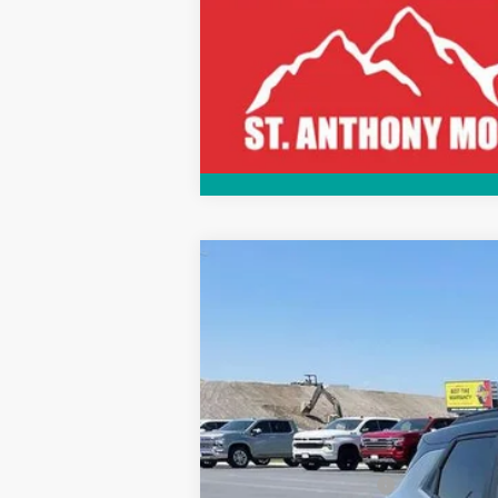
Call dealer for availability
New
2026
Chevrolet Trailblazer
$1,750
Price Drop
SAVINGS
VIN:
KL79MUSLXTB023740
Stock:
C263740
In Stock
MSRP:
Documentation Fee