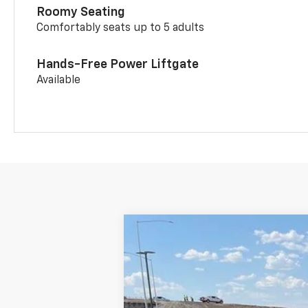
Roomy Seating
Comfortably seats up to 5 adults
Hands-Free Power Liftgate
Available
New
2026
Chevrolet Trailblazer
$1,750
Price Drop
SAVINGS
VIN:
KL79MUSL1TB022055
Stock:
C262055
Courtesy Transportation Unit