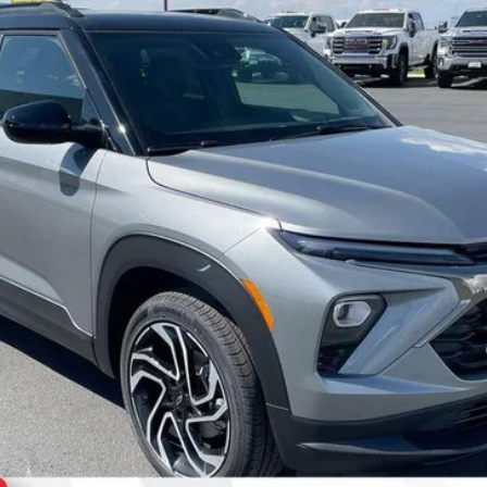
Less
yment Deferral For Well-Qualified Buyers When Financed w/ GM Financial
Request a quote
Start Buying Process