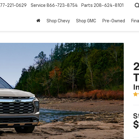
77-221-0629
Service
866-723-8754
Parts
208-624-8101
Shop Chevy
Shop GMC
Pre-Owned
Fin
2
T
I
S
$