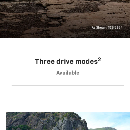
2
Three drive modes
Available