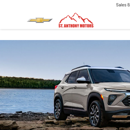
Sales
8