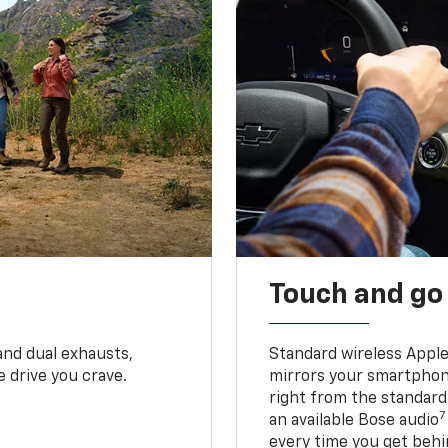
Touch and go
and dual exhausts,
Standard wireless Apple
 drive you crave.
mirrors your smartphone
right from the standard
7
an available Bose audio
every time you get behi