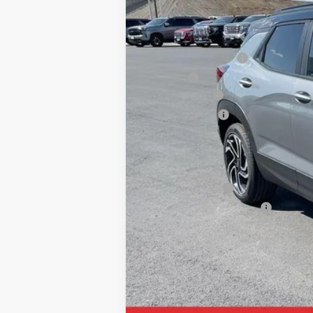
MSRP:
Documentation Fee
Title Fee
SAM Discount
Customer Cash
Final Price:
Add. Offers you may Qualify For:
GM Military Offer
GM First Responder Offer
3.9% APR for 36 Months and 90 Day Pa