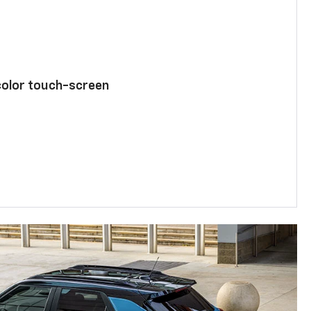
color touch-screen