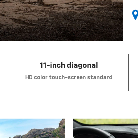
11-inch diagonal
HD color touch-screen standard