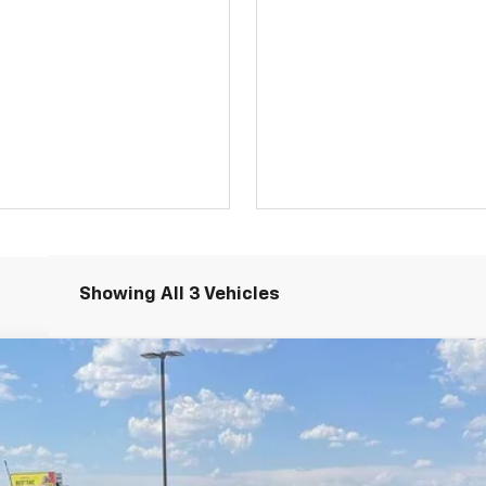
Showing All 3 Vehicles
RS
N
Model:
1TY56