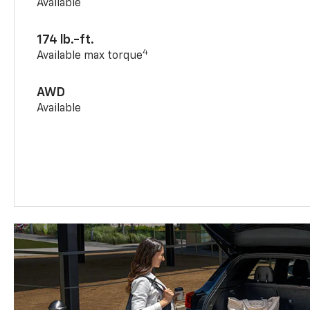
Available
174 lb.-ft.
4
Available max torque
AWD
Available