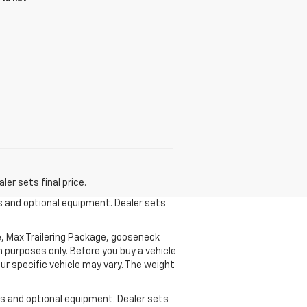
er sets final price.
es and optional equipment. Dealer sets
, Max Trailering Package, gooseneck
 purposes only. Before you buy a vehicle
your specific vehicle may vary. The weight
ees and optional equipment. Dealer sets