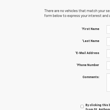
There are no vehicles that match your sear
form below to express your interest and 
*First Name
*Last Name
*E-Mail Address
*Phone Number
Comments:
By clicking this
from St. Anthony