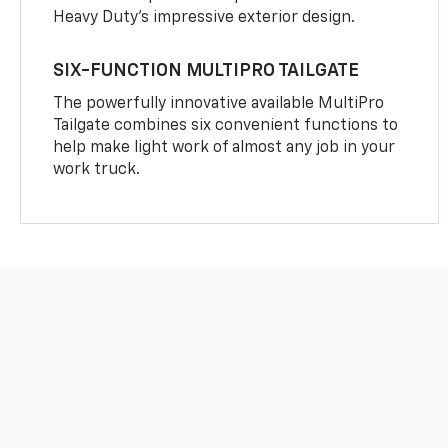
Heavy Duty’s impressive exterior design.
SIX-FUNCTION MULTIPRO TAILGATE
The powerfully innovative available MultiPro
Tailgate combines six convenient functions to
help make light work of almost any job in your
work truck.