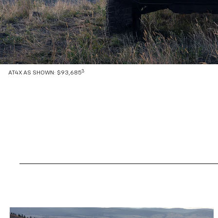
3
AT4X AS SHOWN: $93,685