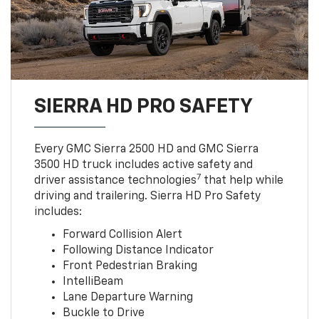
SIERRA HD PRO SAFETY
Every GMC Sierra 2500 HD and GMC Sierra
3500 HD truck includes active safety and
7
driver assistance technologies
that help while
driving and trailering. Sierra HD Pro Safety
includes:
Forward Collision Alert
Following Distance Indicator
Front Pedestrian Braking
IntelliBeam
Lane Departure Warning
Buckle to Drive