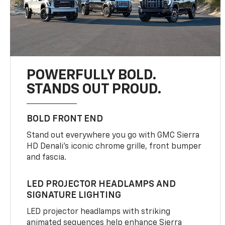
POWERFULLY BOLD.
STANDS OUT PROUD.
BOLD FRONT END
Stand out everywhere you go with GMC Sierra
HD Denali’s iconic chrome grille, front bumper
and fascia.
LED PROJECTOR HEADLAMPS AND
SIGNATURE LIGHTING
LED projector headlamps with striking
animated sequences help enhance Sierra