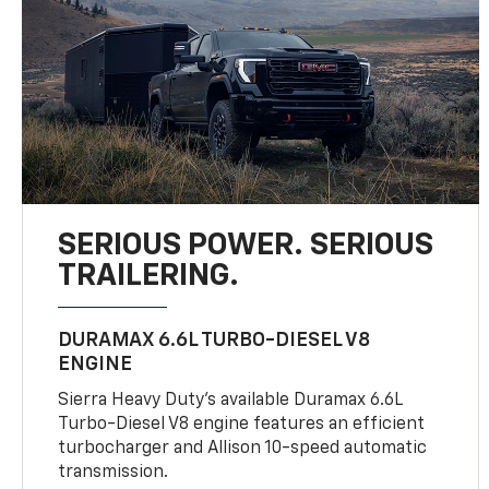
SERIOUS POWER. SERIOUS
TRAILERING.
DURAMAX 6.6L TURBO-DIESEL V8
ENGINE
Sierra Heavy Duty’s available Duramax 6.6L
Turbo-Diesel V8 engine features an efficient
turbocharger and Allison 10-speed automatic
transmission.