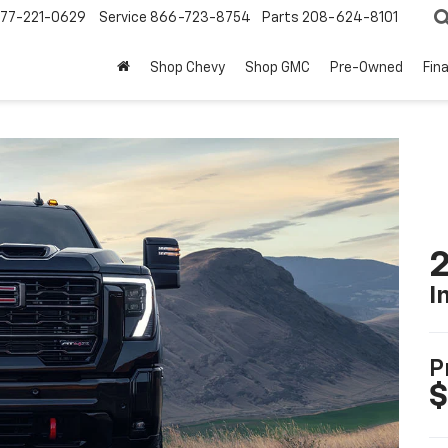
77-221-0629
Service
866-723-8754
Parts
208-624-8101
Shop Chevy
Shop GMC
Pre-Owned
Fin
I
P
$