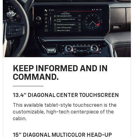
KEEP INFORMED AND IN
COMMAND.
13.4" DIAGONAL CENTER TOUCHSCREEN
This available tablet-style touchscreen is the
customizable, high-tech centerpiece of the
cabin.
15" DIAGONAL MULTICOLOR HEAD-UP