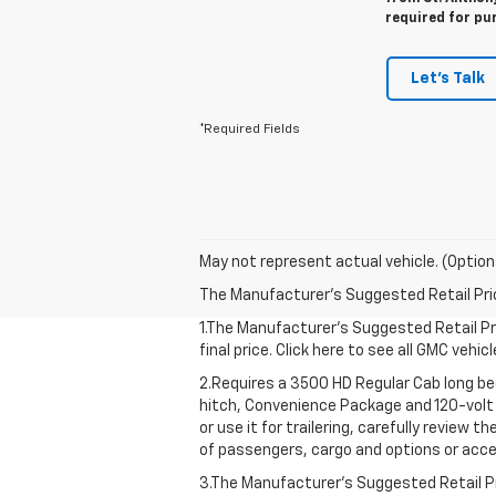
required for pu
Let's Talk
*Required Fields
May not represent actual vehicle. (Option
The Manufacturer's Suggested Retail Price 
1.The Manufacturer’s Suggested Retail Pri
final price. Click here to see all GMC vehi
2.Requires a 3500 HD Regular Cab long b
hitch, Convenience Package and 120-volt 
or use it for trailering, carefully review 
of passengers, cargo and options or acce
3.The Manufacturer’s Suggested Retail Pri