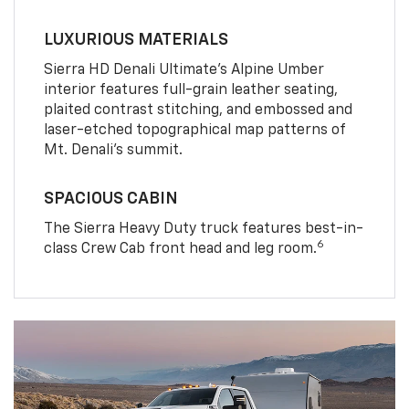
LUXURIOUS MATERIALS
Sierra HD Denali Ultimate’s Alpine Umber
interior features full-grain leather seating,
plaited contrast stitching, and embossed and
laser-etched topographical map patterns of
Mt. Denali’s summit.
SPACIOUS CABIN
The Sierra Heavy Duty truck features best-in-
6
class Crew Cab front head and leg room.