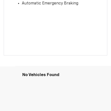
Automatic Emergency Braking
No Vehicles Found