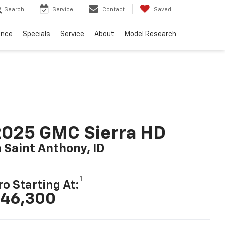
Search
Service
Contact
Saved
ance
Specials
Service
About
Model Research
2025 GMC Sierra HD
n Saint Anthony, ID
1
ro Starting At:
46,300