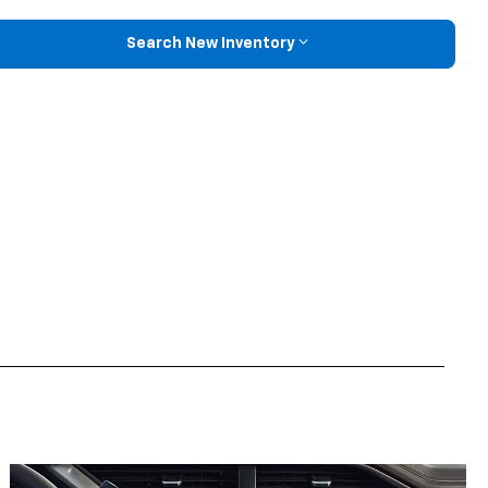
Search New Inventory