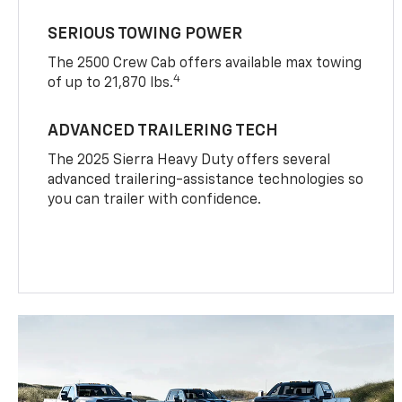
SERIOUS TOWING POWER
The 2500 Crew Cab offers available max towing
4
of up to 21,870 lbs.
ADVANCED TRAILERING TECH
The 2025 Sierra Heavy Duty offers several
advanced trailering-assistance technologies so
you can trailer with confidence.