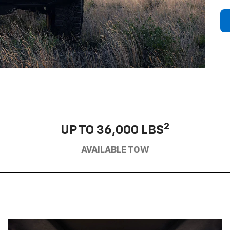
2
UP TO 36,000 LBS
AVAILABLE TOW