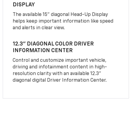
DISPLAY
The available 15" diagonal Head-Up Display
helps keep important information like speed
and alerts in clear view.
12.3" DIAGONAL COLOR DRIVER
INFORMATION CENTER
Control and customize important vehicle,
driving and infotainment content in high-
resolution clarity with an available 12.3"
diagonal digital Driver Information Center.