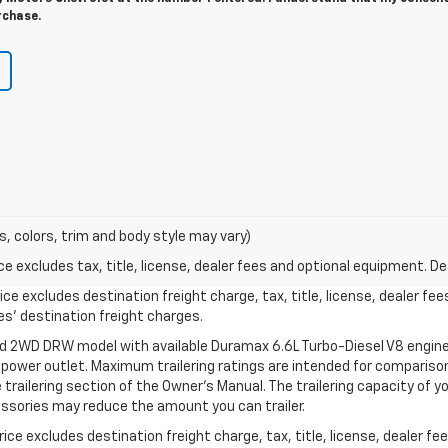
rchase.
s, colors, trim and body style may vary)
excludes tax, title, license, dealer fees and optional equipment. Deal
ce excludes destination freight charge, tax, title, license, dealer fe
cles’ destination freight charges.
ed 2WD DRW model with available Duramax 6.6L Turbo-Diesel V8 engine
power outlet. Maximum trailering ratings are intended for comparison
the trailering section of the Owner’s Manual. The trailering capacity of 
ssories may reduce the amount you can trailer.
ce excludes destination freight charge, tax, title, license, dealer f