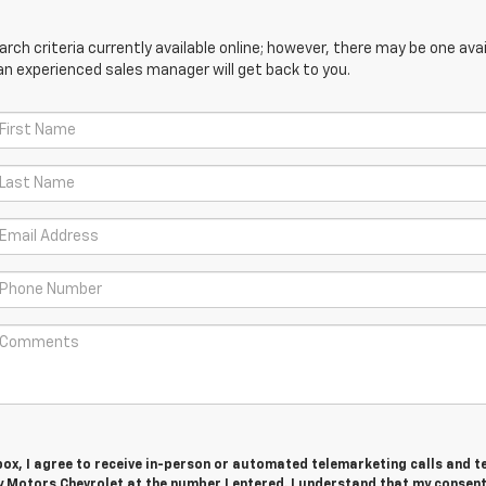
ch criteria currently available online; however, there may be one avail
an experienced sales manager will get back to you.
 box, I agree to receive in-person or automated telemarketing calls and t
 Motors Chevrolet at the number I entered. I understand that my consent