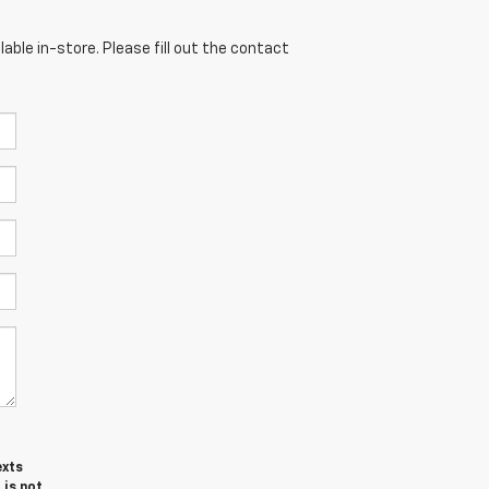
able in-store. Please fill out the contact
exts
 is not