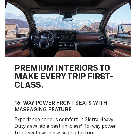
PREMIUM INTERIORS TO
MAKE EVERY TRIP FIRST-
CLASS.
16-WAY POWER FRONT SEATS WITH
MASSAGING FEATURE
Experience serious comfort in Sierra Heavy
5
Duty’s available best-in-class
16-way power
front seats with massaging feature.