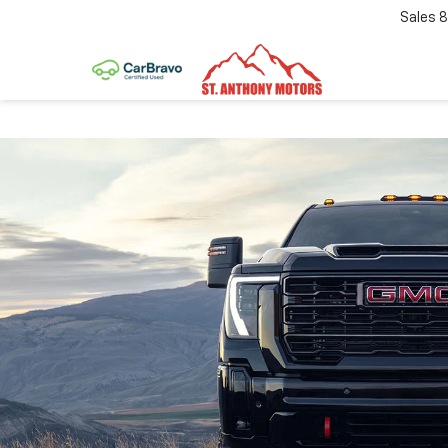
Sales
8