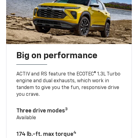
Big on performance
ACTIV and RS feature the ECOTEC® 1.3L Turbo
engine and dual exhausts, which work in
tandem to give you the fun, responsive drive
you crave.
3
Three drive modes
Available
4
174 lb.-ft. max torque