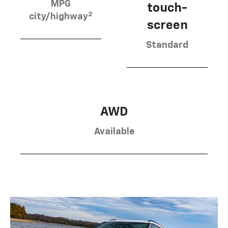
MPG
touch-
2
city/highway
screen
Standard
AWD
Available