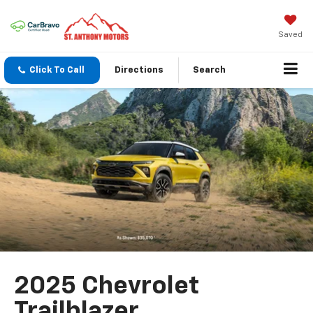
Saved
Click To Call
Directions
Search
2025 Chevrolet
Trailblazer