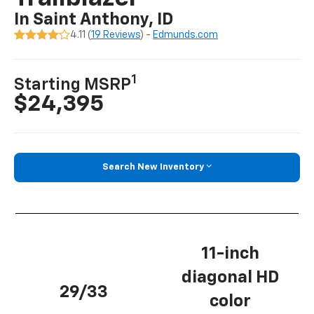
In Saint Anthony, ID
4.11 (
19 Reviews
) -
Edmunds.com
1
Starting MSRP
$24,395
Search New Inventory
11-inch
diagonal HD
29/33
color