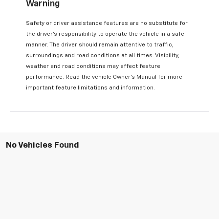
Warning
Safety or driver assistance features are no substitute for
the driver’s responsibility to operate the vehicle in a safe
manner. The driver should remain attentive to traffic,
surroundings and road conditions at all times. Visibility,
weather and road conditions may affect feature
performance. Read the vehicle Owner’s Manual for more
important feature limitations and information.
No Vehicles Found