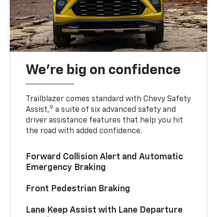
We’re big on confidence
Trailblazer comes standard with Chevy Safety
9
Assist,
a suite of six advanced safety and
driver assistance features that help you hit
the road with added confidence.
Forward Collision Alert and Automatic
Emergency Braking
Front Pedestrian Braking
Lane Keep Assist with Lane Departure