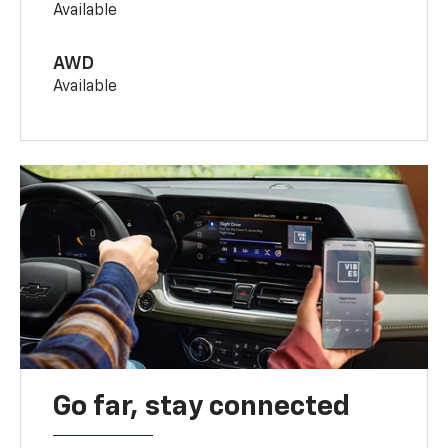
Available
AWD
Available
Go far, stay connected