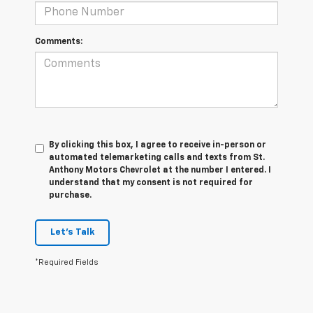
Comments:
By clicking this box, I agree to receive in-person or
automated telemarketing calls and texts from St.
Anthony Motors Chevrolet at the number I entered. I
understand that my consent is not required for
purchase.
Let's Talk
*Required Fields