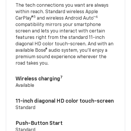
The tech connections you want are always
within reach. Standard wireless Apple
5
6
CarPlay®
and wireless Android Auto™
compatibility mirrors your smartphone
screen and lets you interact with certain
features right from the standard 11-inch
diagonal HD color touch-screen. And with an
available Bose® audio system, you’ll enjoy a
premium sound experience wherever the
road takes you.
7
Wireless charging
Available
11-inch diagonal HD color touch-screen
Standard
Push-Button Start
Standard