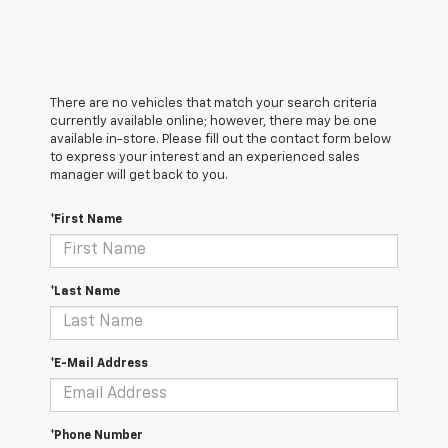
There are no vehicles that match your search criteria
currently available online; however, there may be one
available in-store. Please fill out the contact form below
to express your interest and an experienced sales
manager will get back to you.
*First Name
*Last Name
*E-Mail Address
*Phone Number