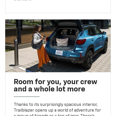
Room for you, your crew
and a whole lot more
Thanks to its surprisingly spacious interior,
Trailblazer opens up a world of adventure for