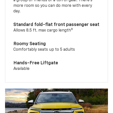
a group of friends or a ton of gear. There’s
more room so you can do more with every
day.
Standard fold-flat front passenger seat
8
Allows 8.5 ft. max cargo length
Roomy Seating
Comfortably seats up to 5 adults
Hands-Free Liftgate
Available