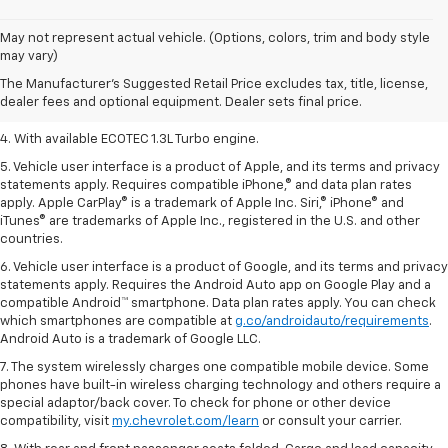
1. The Manufacturer’s Suggested Retail Price excludes tax, title, license,
May not represent actual vehicle. (Options, colors, trim and body style
dealer fees and optional equipment. Dealer sets the final price.
may vary)
2. EPA-estimated 29 MPG city/33 highway (1.3L FWD).
The Manufacturer's Suggested Retail Price excludes tax, title, license,
dealer fees and optional equipment. Dealer sets final price.
3. Requires ECOTEC 1.3L Turbo engine.
4. With available ECOTEC 1.3L Turbo engine.
5. Vehicle user interface is a product of Apple, and its terms and privacy
statements apply. Requires compatible iPhone,® and data plan rates
apply. Apple CarPlay® is a trademark of Apple Inc. Siri,® iPhone® and
iTunes® are trademarks of Apple Inc., registered in the U.S. and other
countries.
6. Vehicle user interface is a product of Google, and its terms and privacy
statements apply. Requires the Android Auto app on Google Play and a
compatible Android™ smartphone. Data plan rates apply. You can check
which smartphones are compatible at
g.co/androidauto/requirements
.
Android Auto is a trademark of Google LLC.
7. The system wirelessly charges one compatible mobile device. Some
phones have built-in wireless charging technology and others require a
special adaptor/back cover. To check for phone or other device
compatibility, visit
my.chevrolet.com/learn
or consult your carrier.