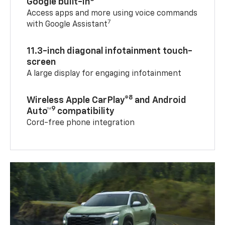
Google built-in
Access apps and more using voice commands
7
with Google Assistant
11.3-inch diagonal infotainment touch-
screen
A large display for engaging infotainment
8
Wireless Apple CarPlay®
and Android
9
Auto™
compatibility
Cord-free phone integration