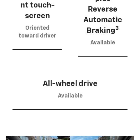
nt touch-
Reverse
screen
Automatic
Oriented
3
Braking
toward driver
Available
All-wheel drive
Available