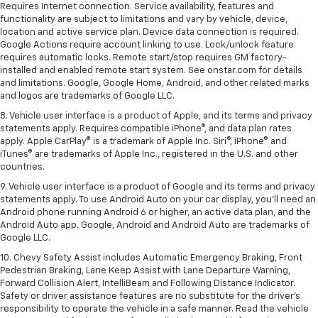
Requires Internet connection. Service availability, features and
functionality are subject to limitations and vary by vehicle, device,
location and active service plan. Device data connection is required.
Google Actions require account linking to use. Lock/unlock feature
requires automatic locks. Remote start/stop requires GM factory-
installed and enabled remote start system. See onstar.com for details
and limitations. Google, Google Home, Android, and other related marks
and logos are trademarks of Google LLC.
8. Vehicle user interface is a product of Apple, and its terms and privacy
statements apply. Requires compatible iPhone®, and data plan rates
apply. Apple CarPlay® is a trademark of Apple Inc. Siri®, iPhone® and
iTunes® are trademarks of Apple Inc., registered in the U.S. and other
countries.
9. Vehicle user interface is a product of Google and its terms and privacy
statements apply. To use Android Auto on your car display, you’ll need an
Android phone running Android 6 or higher, an active data plan, and the
Android Auto app. Google, Android and Android Auto are trademarks of
Google LLC.
10. Chevy Safety Assist includes Automatic Emergency Braking, Front
Pedestrian Braking, Lane Keep Assist with Lane Departure Warning,
Forward Collision Alert, IntelliBeam and Following Distance Indicator.
Safety or driver assistance features are no substitute for the driver's
responsibility to operate the vehicle in a safe manner. Read the vehicle