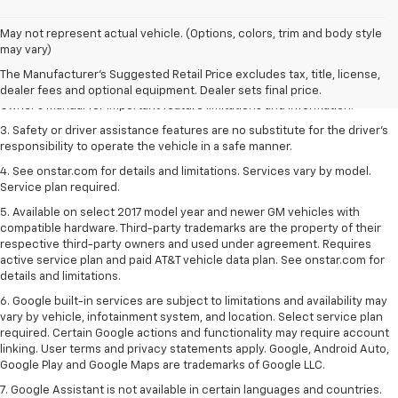
1. The Manufacturer’s Suggested Retail Price excludes tax, title, license,
May not represent actual vehicle. (Options, colors, trim and body style
dealer fees and optional equipment. Dealer sets the final price.
may vary)
2. Safety or driver assistance features are no substitute for the driver's
The Manufacturer's Suggested Retail Price excludes tax, title, license,
responsibility to operate the vehicle in a safe manner. Read the vehicle
dealer fees and optional equipment. Dealer sets final price.
Owner's Manual for important feature limitations and information.
3. Safety or driver assistance features are no substitute for the driver's
responsibility to operate the vehicle in a safe manner.
4. See onstar.com for details and limitations. Services vary by model.
Service plan required.
5. Available on select 2017 model year and newer GM vehicles with
compatible hardware. Third-party trademarks are the property of their
respective third-party owners and used under agreement. Requires
active service plan and paid AT&T vehicle data plan. See onstar.com for
details and limitations.
6. Google built-in services are subject to limitations and availability may
vary by vehicle, infotainment system, and location. Select service plan
required. Certain Google actions and functionality may require account
linking. User terms and privacy statements apply. Google, Android Auto,
Google Play and Google Maps are trademarks of Google LLC.
7. Google Assistant is not available in certain languages and countries.