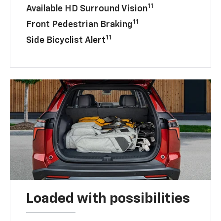
11
Available HD Surround Vision
11
Front Pedestrian Braking
11
Side Bicyclist Alert
Loaded with possibilities