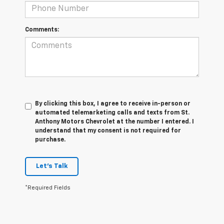
Comments:
By clicking this box, I agree to receive in-person or
automated telemarketing calls and texts from St.
Anthony Motors Chevrolet at the number I entered. I
understand that my consent is not required for
purchase.
Let's Talk
*Required Fields