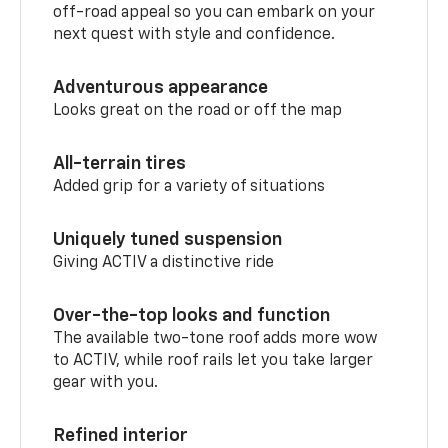
off-road appeal so you can embark on your
next quest with style and confidence.
Adventurous appearance
Looks great on the road or off the map
All-terrain tires
Added grip for a variety of situations
Uniquely tuned suspension
Giving ACTIV a distinctive ride
Over-the-top looks and function
The available two-tone roof adds more wow
to ACTIV, while roof rails let you take larger
gear with you.
Refined interior