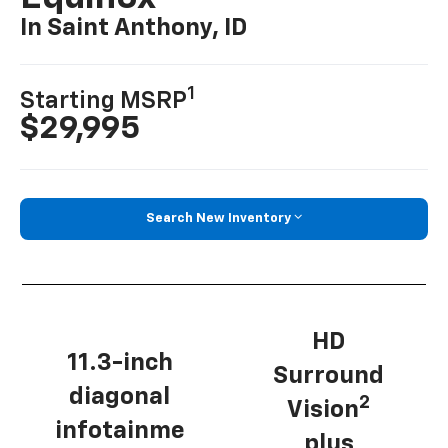
In Saint Anthony, ID
1
Starting MSRP
$29,995
Search New Inventory
HD
11.3-inch
Surround
diagonal
2
Vision
infotainme
plus