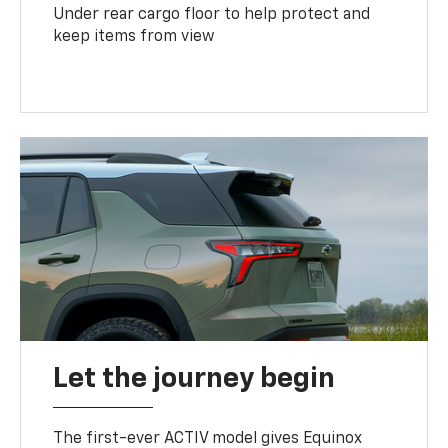
Under rear cargo floor to help protect and
keep items from view
Let the journey begin
The first-ever ACTIV model gives Equinox