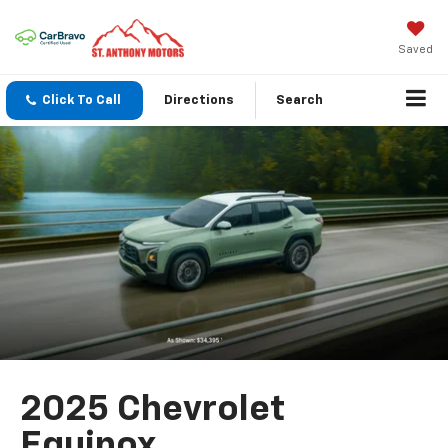
Saved
Click To Call
Directions
Search
2025 Chevrolet
Equinox