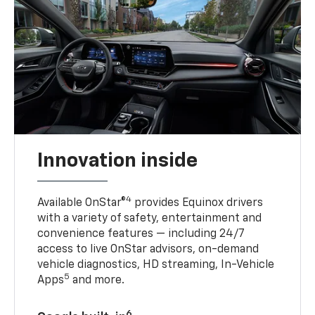
Innovation inside
4
Available OnStar®
provides Equinox drivers
with a variety of safety, entertainment and
convenience features — including 24/7
access to live OnStar advisors, on-demand
vehicle diagnostics, HD streaming, In-Vehicle
5
Apps
and more.
6