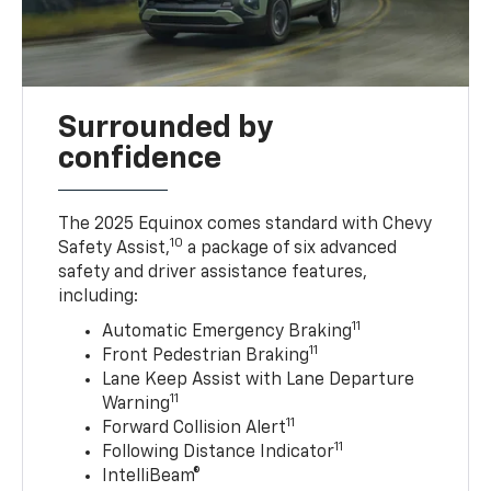
Surrounded by
confidence
The 2025 Equinox comes standard with Chevy
10
Safety Assist,
a package of six advanced
safety and driver assistance features,
including:
11
Automatic Emergency Braking
11
Front Pedestrian Braking
Lane Keep Assist with Lane Departure
11
Warning
11
Forward Collision Alert
11
Following Distance Indicator
IntelliBeam®