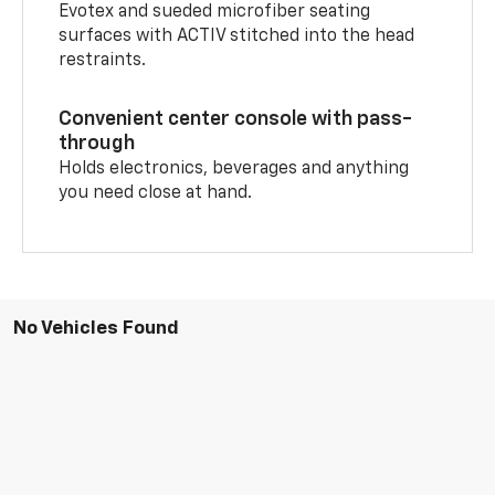
Evotex and sueded microfiber seating
surfaces with ACTIV stitched into the head
restraints.
Convenient center console with pass-
through
Holds electronics, beverages and anything
you need close at hand.
No Vehicles Found