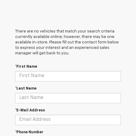
There are no vehicles that match your search criteria
currently available online; however, there may be one
available in-store. Please fill out the contact form below
to express your interest and an experienced sales
manager will get back to you.
*First Name
*Last Name
*E-Mail Address
*Phone Number