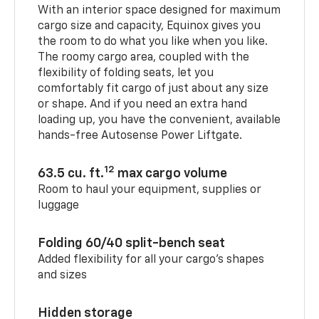
With an interior space designed for maximum
cargo size and capacity, Equinox gives you
the room to do what you like when you like.
The roomy cargo area, coupled with the
flexibility of folding seats, let you
comfortably fit cargo of just about any size
or shape. And if you need an extra hand
loading up, you have the convenient, available
hands-free Autosense Power Liftgate.
12
63.5 cu. ft.
max cargo volume
Room to haul your equipment, supplies or
luggage
Folding 60/40 split-bench seat
Added flexibility for all your cargo’s shapes
and sizes
Hidden storage