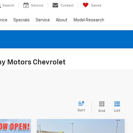
Search
Service
Contact
Saved
ance
Specials
Service
About
Model Research
ony Motors Chevrolet
Sort
List
Grid
Compare Vehicle
$26,580
$27,490
$500
New
2026
Chevrolet