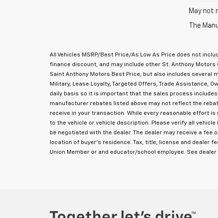
May not r
The Manuf
All Vehicles MSRP/Best Price/As Low As Price does not includ
finance discount, and may include other St. Anthony Motors 
Saint Anthony Motors Best Price, but also includes several
Military, Lease Loyalty, Targeted Offers, Trade Assistance,
daily basis so it is important that the sales process includes
manufacturer rebates listed above may not reflect the rebate
receive in your transaction. While every reasonable effort i
to the vehicle or vehicle description. Please verify all vehi
be negotiated with the dealer. The dealer may receive a fee 
location of buyer's residence. Tax, title, license and dealer f
Union Member or and educator/school employee. See dealer f