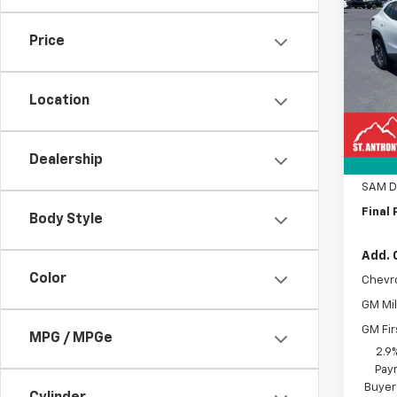
Trax
SAVI
Price
Pric
VIN:
KL
Model:
Location
MSRP:
In St
Docum
Dealership
Title 
SAM D
Final 
Body Style
Add. 
Color
Chevr
GM Mil
GM Fir
MPG / MPGe
2.9
Paym
Buyer