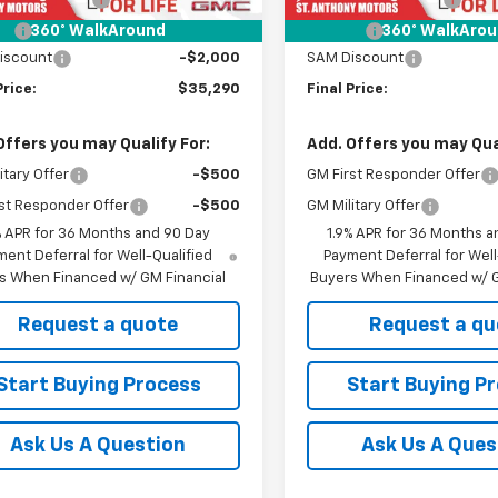
Fee
+$21
Title Fee
360° WalkAround
360° WalkAro
iscount
-$2,000
SAM Discount
Price:
$35,290
Final Price:
Offers you may Qualify For:
Add. Offers you may Qual
itary Offer
-$500
GM First Responder Offer
st Responder Offer
-$500
GM Military Offer
% APR for 36 Months and 90 Day
1.9% APR for 36 Months a
ent Deferral for Well-Qualified
Payment Deferral for Well
s When Financed w/ GM Financial
Buyers When Financed w/ G
Request a quote
Request a qu
Start Buying Process
Start Buying P
Ask Us A Question
Ask Us A Ques