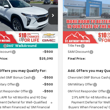
LT
FINAL SALE PRICE
Trax
LT
FINAL
NGS
SAVINGS
e Drop
Price Drop
77LHEP3TC211963
Stock:
C261963N
VIN:
KL77LHEP2TC215373
Stoc
1TU58
Model:
1TU58
Less
Less
$25,590
MSRP:
Ext.
Int.
ock
In Transit
entation Fee
+$289
Documentation Fee
Fee
+$21
Title Fee
360° WalkAround
iscount
-$500
SAM Discount
Price:
$25,090
Final Price:
Offers you may Qualify For:
Add. Offers you may Qual
olet GMF Bonus Cash
-$500
Chevrolet GMF Bonus Cash
itary Offer
-$500
GM Military Offer
st Responder Offer
-$500
GM First Responder Offer
% APR for 48 Months and 90 Day
2.9% APR for 48 Months a
ent Deferral for Well-Qualified
Payment Deferral for Well
s When Financed w/ GM Financial
Buyers When Financed w/ G