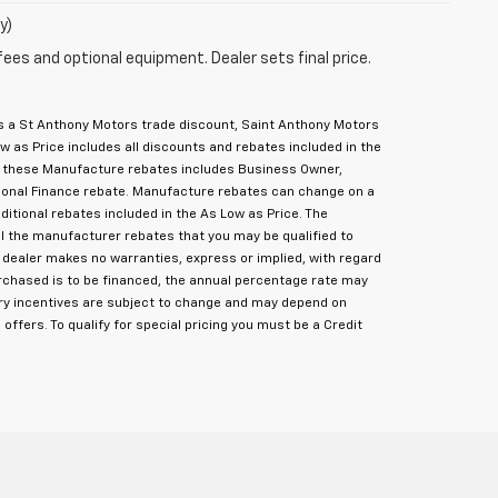
y)
fees and optional equipment. Dealer sets final price.
des a St Anthony Motors trade discount, Saint Anthony Motors
 as Price includes all discounts and rebates included in the
f these Manufacture rebates includes Business Owner,
itional Finance rebate. Manufacture rebates can change on a
dditional rebates included in the As Low as Price. The
ll the manufacturer rebates that you may be qualified to
, dealer makes no warranties, express or implied, with regard
purchased is to be financed, the annual percentage rate may
tory incentives are subject to change and may depend on
 offers. To qualify for special pricing you must be a Credit