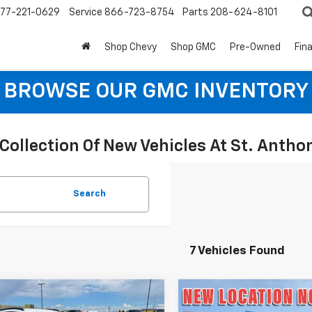
77-221-0629
Service
866-723-8754
Parts
208-624-8101
Shop Chevy
Shop GMC
Pre-Owned
Fin
BROWSE OUR GMC INVENTORY
Collection Of New Vehicles At St. Anth
Search
7 Vehicles Found
mpare Vehicle
Compare Vehicle
$25,090
0
$500
2026
Chevrolet
New
2026
Chevrolet