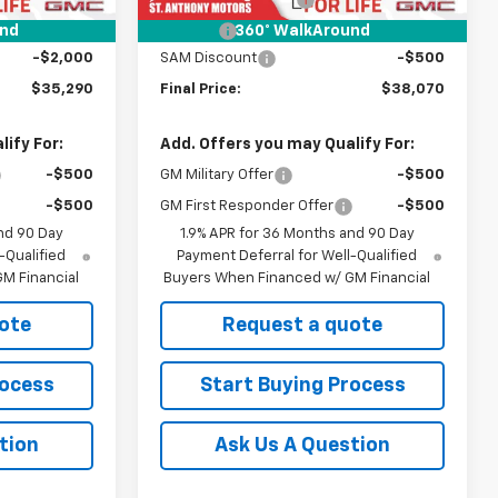
+$21
Title Fee
+$21
und
360° WalkAround
-$2,000
SAM Discount
-$500
$35,290
Final Price:
$38,070
ify For:
Add. Offers you may Qualify For:
-$500
GM Military Offer
-$500
-$500
GM First Responder Offer
-$500
nd 90 Day
1.9% APR for 36 Months and 90 Day
-Qualified
Payment Deferral for Well-Qualified
M Financial
Buyers When Financed w/ GM Financial
ote
Request a quote
rocess
Start Buying Process
tion
Ask Us A Question