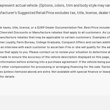
epresent actual vehicle. (Options, colors, trim and body style may var
acturer's Suggested Retail Price excludes tax, title, license, dealer 
e taxes, title, license, or a $289 Dealer Documentation Fee. Best Price inclu
Chevrolet Discounts or Manufacture rebates that apply to all customers. As Low
 manufacture rebates that may be applicable to certain customers. Examples o
 Owner Loyalty, Farm Bureau, College Graduate, Conquest Offers and certain add
 an interview with each customer to ascertain if he or she will qualify for the a
s that apply to you. Please contact us to review your situation to determine a
s made to ensure the accuracy of the vehicle description displayed on this page
cle information before entering into a purchase agreement. If the vehicle being 
or other compensation for processing or arranging financing for the sale. Fac
ees (unless itemized above) are extra. Not available with special finance or lease
or details