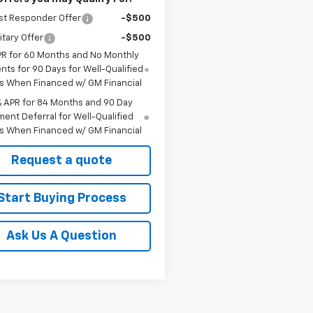
st Responder Offer
-$500
itary Offer
-$500
PR for 60 Months and No Monthly
ts for 90 Days for Well-Qualified
s When Financed w/ GM Financial
% APR for 84 Months and 90 Day
ent Deferral for Well-Qualified
s When Financed w/ GM Financial
Request a quote
Start Buying Process
Ask Us A Question