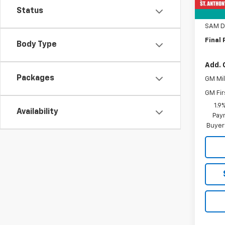
Status
Title 
SAM D
Final 
Body Type
Add. 
Packages
GM Mil
GM Fir
1.9
Availability
Paym
Buyer