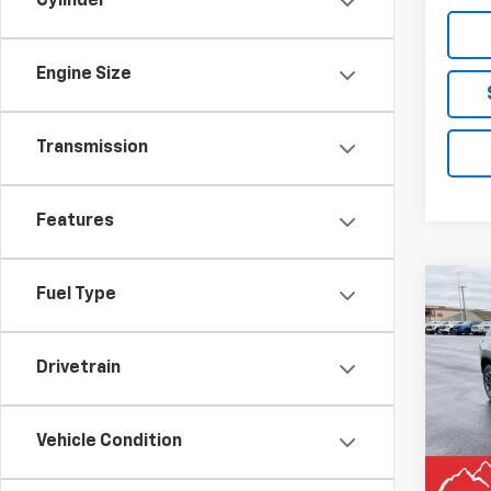
Cylinder
Engine Size
Transmission
Features
Co
Fuel Type
$2,
New
Equi
SAVI
Drivetrain
Pric
VIN:
3
Model:
Vehicle Condition
MSRP:
In St
Docum