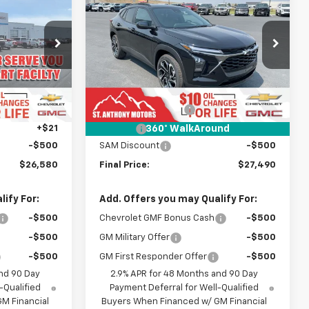
 SALE PRICE
Trax
2RS
FINAL SALE PRICE
SAVINGS
Price Drop
k:
C265373N
VIN:
KL77LJEP4TC238791
Stock:
C268791N
Model:
1TU58
Less
$27,080
MSRP:
$27,990
Ext.
Int.
Ext.
Int.
In Stock
+$289
Documentation Fee
+$289
+$21
Title Fee
+$21
360° WalkAround
-$500
SAM Discount
-$500
$26,580
Final Price:
$27,490
ify For:
Add. Offers you may Qualify For:
-$500
Chevrolet GMF Bonus Cash
-$500
-$500
GM Military Offer
-$500
-$500
GM First Responder Offer
-$500
nd 90 Day
2.9% APR for 48 Months and 90 Day
-Qualified
Payment Deferral for Well-Qualified
M Financial
Buyers When Financed w/ GM Financial