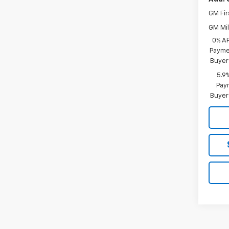
GM Fir
GM Mil
0% A
Paymen
Buyer
5.9
Paym
Buyer