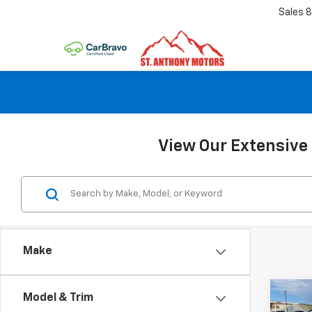
Sales
8
View Our Extensive 
Make
Co
Model & Trim
$50
New